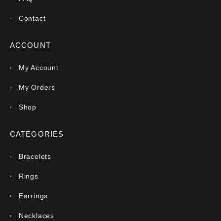
Contact
ACCOUNT
My Account
My Orders
Shop
CATEGORIES
Bracelets
Rings
Earrings
Necklaces