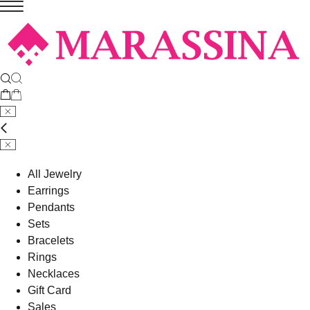
All Jewelry
Earrings
Pendants
Sets
Bracelets
Rings
Necklaces
Gift Card
Sales