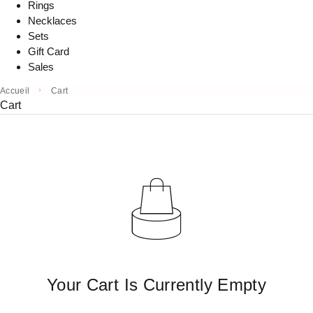
Rings
Necklaces
Sets
Gift Card
Sales
Accueil
Cart
Cart
Your Cart Is Currently Empty