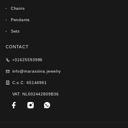
Chains
Pendants
Sets
CONTACT
+31625593986
info@marassina.jewelry
C.o.C: 65144961
VAT: NL002442809B36