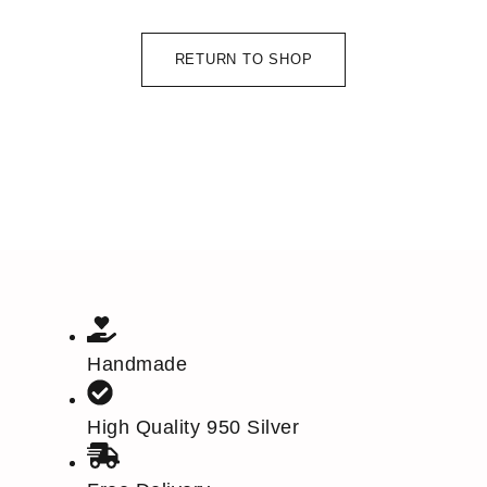
RETURN TO SHOP
Handmade
High Quality 950 Silver