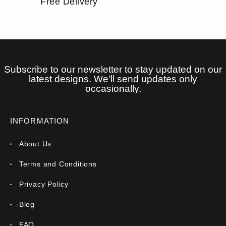
Free Delivery
Subscribe to our newsletter to stay updated on our
latest designs. We’ll send updates only
occasionally.
INFORMATION
About Us
Terms and Conditions
Privacy Policy
Blog
FAQ