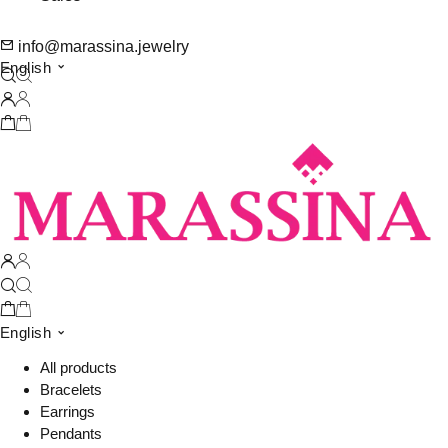
info@marassina.jewelry
English
English
All products
Bracelets
Earrings
Pendants