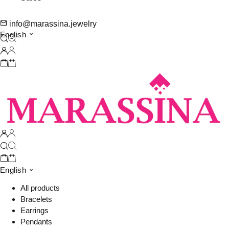
info@marassina.jewelry
English
English
All products
Bracelets
Earrings
Pendants