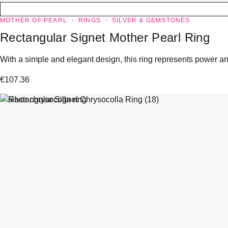
MOTHER OF PEARL
RINGS
SILVER & GEMSTONES
Rectangular Signet Mother Pearl Ring
With a simple and elegant design, this ring represents power and
€
107.36