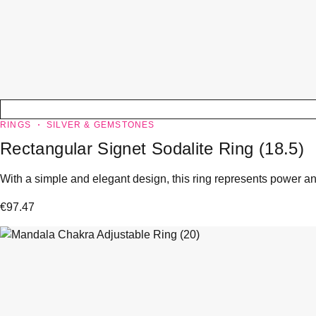
RINGS
SILVER & GEMSTONES
Rectangular Signet Sodalite Ring (18.5)
With a simple and elegant design, this ring represents power and
€
97.47