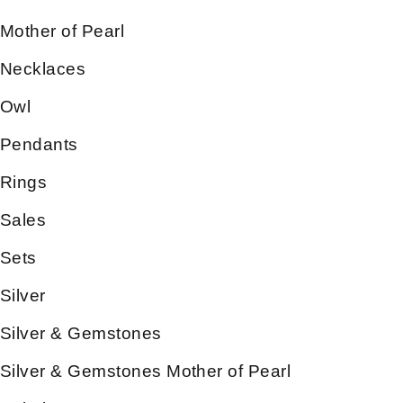
Mother of Pearl
Necklaces
Owl
Pendants
Rings
Sales
Sets
Silver
Silver & Gemstones
Silver & Gemstones Mother of Pearl