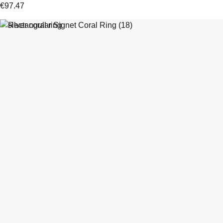
€
97.47