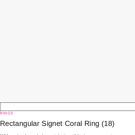
RINGS
Rectangular Signet Coral Ring (18)