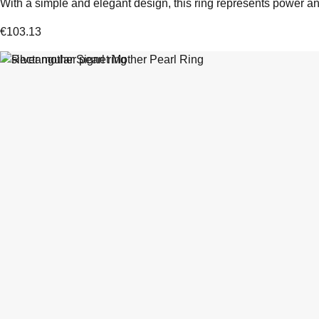
With a simple and elegant design, this ring represents power and
€
103.13