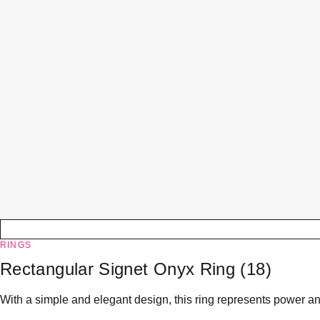
RINGS
Rectangular Signet Onyx Ring (18)
With a simple and elegant design, this ring represents power and