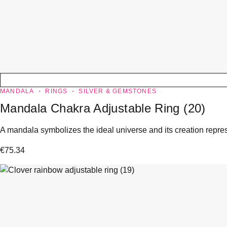
MANDALA
RINGS
SILVER & GEMSTONES
Mandala Chakra Adjustable Ring (20)
A mandala symbolizes the ideal universe and its creation represe
€
75.34