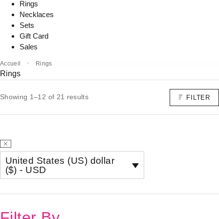
Rings
Necklaces
Sets
Gift Card
Sales
Accueil
Rings
Rings
Showing 1–12 of 21 results
FILTER
United States (US) dollar
($) - USD
Filter By