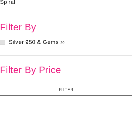
Spiral
Filter By
Silver 950 & Gems
20
Filter By Price
FILTER