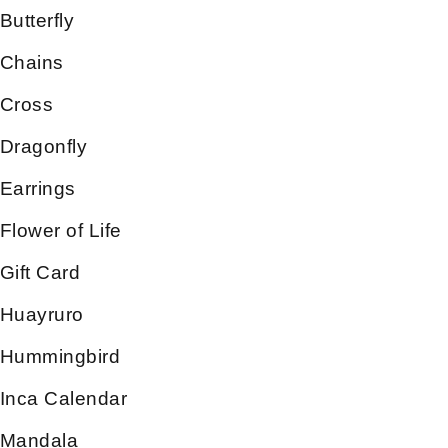
Butterfly
Chains
Cross
Dragonfly
Earrings
Flower of Life
Gift Card
Huayruro
Hummingbird
Inca Calendar
Mandala