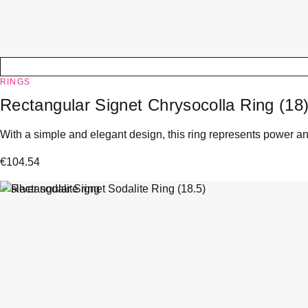
RINGS
Rectangular Signet Chrysocolla Ring (18
With a simple and elegant design, this ring represents power and
€
104.54