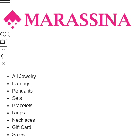
All Jewelry
Earrings
Pendants
Sets
Bracelets
Rings
Necklaces
Gift Card
Sales