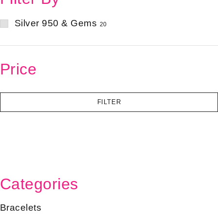
Silver 950 & Gems
20
Price
FILTER
Categories
Bracelets