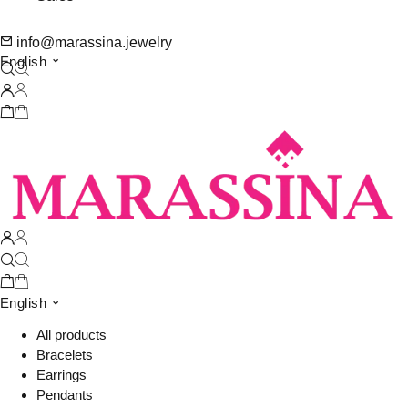
info@marassina.jewelry
English
English
All products
Bracelets
Earrings
Pendants