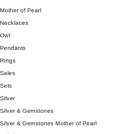
Mother of Pearl
Necklaces
Owl
Pendants
Rings
Sales
Sets
Silver
Silver & Gemstones
Silver & Gemstones Mother of Pearl