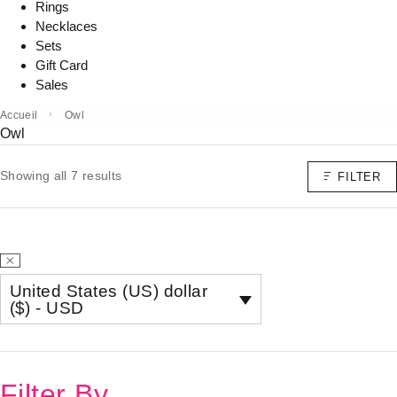
Rings
Necklaces
Sets
Gift Card
Sales
Accueil
Owl
Owl
Showing all 7 results
FILTER
United States (US) dollar
($) - USD
Filter By