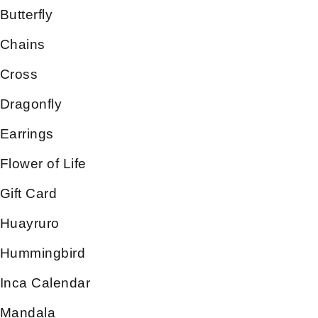
Butterfly
Chains
Cross
Dragonfly
Earrings
Flower of Life
Gift Card
Huayruro
Hummingbird
Inca Calendar
Mandala