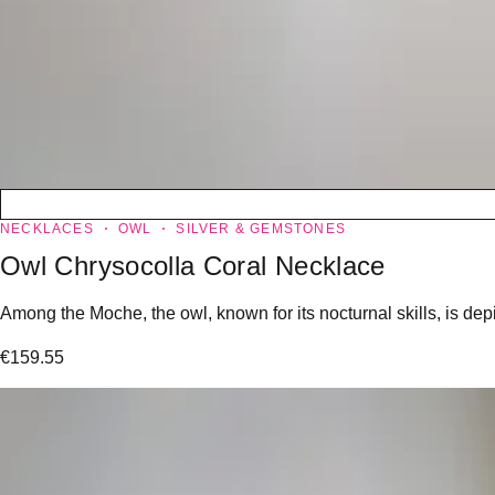
NECKLACES
OWL
SILVER & GEMSTONES
Owl Chrysocolla Coral Necklace
Among the Moche, the owl, known for its nocturnal skills, is dep
€
159.55