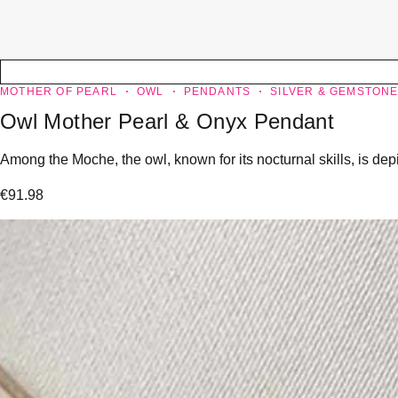
MOTHER OF PEARL
OWL
PENDANTS
SILVER & GEMSTON
Owl Mother Pearl & Onyx Pendant
Among the Moche, the owl, known for its nocturnal skills, is dep
€
91.98