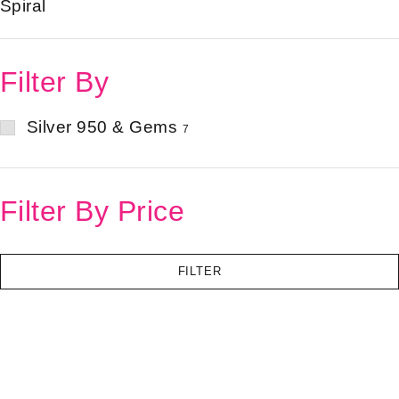
Spiral
Filter By
Silver 950 & Gems
7
Filter By Price
FILTER