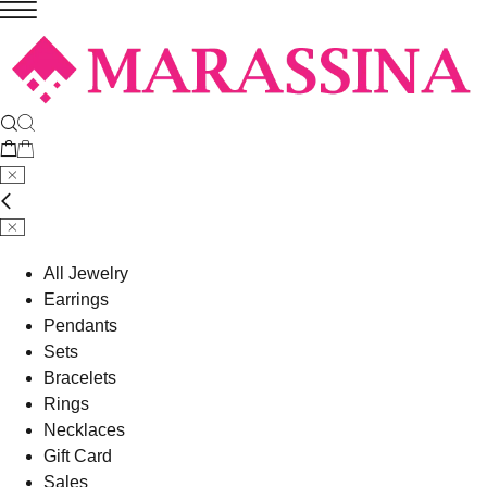
All Jewelry
Earrings
Pendants
Sets
Bracelets
Rings
Necklaces
Gift Card
Sales