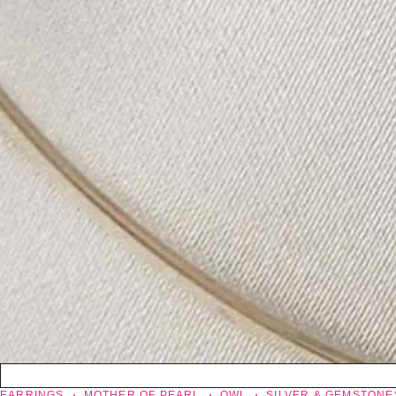
EARRINGS
MOTHER OF PEARL
OWL
SILVER & GEMSTONE