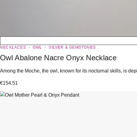
NECKLACES
OWL
SILVER & GEMSTONES
Owl Abalone Nacre Onyx Necklace
Among the Moche, the owl, known for its nocturnal skills, is dep
€
154.51