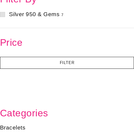
Silver 950 & Gems
7
Price
FILTER
Categories
Bracelets