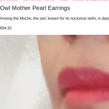
Owl Mother Pearl Earrings
Among the Moche, the owl, known for its nocturnal skills, is dep
€
84.91