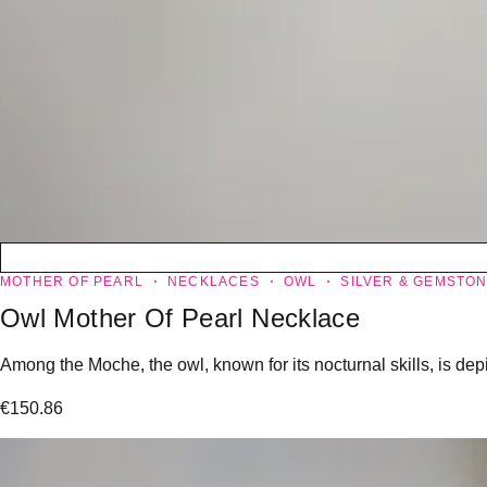
MOTHER OF PEARL
NECKLACES
OWL
SILVER & GEMSTO
Owl Mother Of Pearl Necklace
Among the Moche, the owl, known for its nocturnal skills, is dep
€
150.86