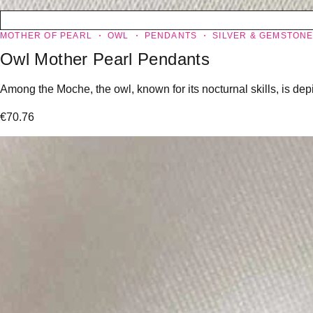
MOTHER OF PEARL
OWL
PENDANTS
SILVER & GEMSTON
Owl Mother Pearl Pendants
Among the Moche, the owl, known for its nocturnal skills, is dep
€
70.76