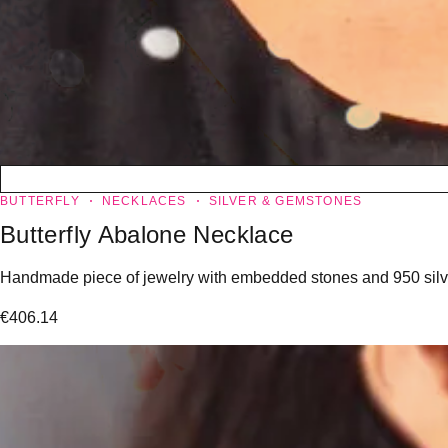
BUTTERFLY
NECKLACES
SILVER & GEMSTONES
Butterfly Abalone Necklace
Handmade piece of jewelry with embedded stones and 950 silver
€
406.14