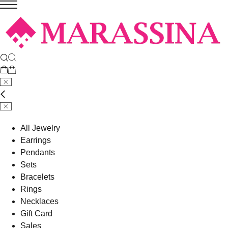
All Jewelry
Earrings
Pendants
Sets
Bracelets
Rings
Necklaces
Gift Card
Sales