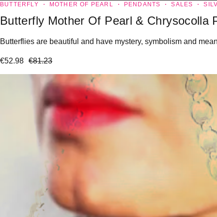
BUTTERFLY
MOTHER OF PEARL
PENDANTS
SALES
SIL
Butterfly Mother Of Pearl & Chrysocolla
Butterflies are beautiful and have mystery, symbolism and meanin
€
52.98
€
81.23