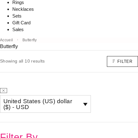
Rings
Necklaces
Sets
Gift Card
Sales
Accueil
Butterfly
Butterfly
Showing all 10 results
FILTER
United States (US) dollar
($) - USD
Filter By