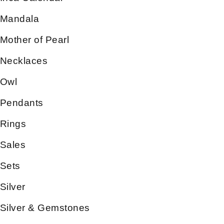
Mandala
Mother of Pearl
Necklaces
Owl
Pendants
Rings
Sales
Sets
Silver
Silver & Gemstones