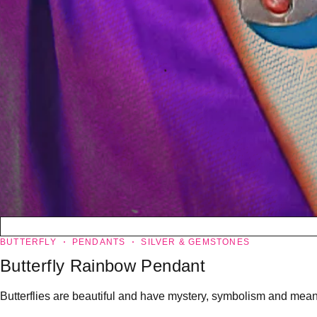
BUTTERFLY
PENDANTS
SILVER & GEMSTONES
Butterfly Rainbow Pendant
Butterflies are beautiful and have mystery, symbolism and meanin