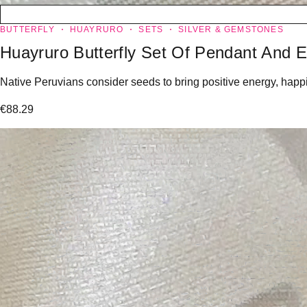
BUTTERFLY
HUAYRURO
SETS
SILVER & GEMSTONES
Huayruro Butterfly Set Of Pendant And E
Native Peruvians consider seeds to bring positive energy, happin
€
88.29