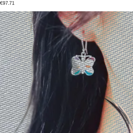
€
97.71