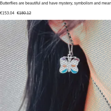
Butterflies are beautiful and have mystery, symbolism and meanin
€
153.04
€
180.12