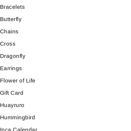
Bracelets
Butterfly
Chains
Cross
Dragonfly
Earrings
Flower of Life
Gift Card
Huayruro
Hummingbird
Inca Calendar