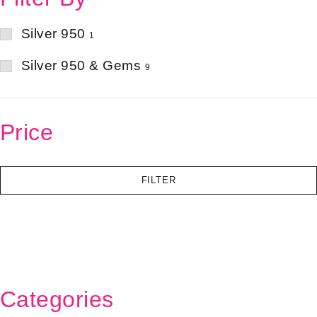
Silver 950
1
Silver 950 & Gems
9
Price
FILTER
Categories