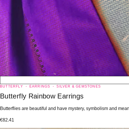
BUTTERFLY
EARRINGS
SILVER & GEMSTONES
Butterfly Rainbow Earrings
Butterflies are beautiful and have mystery, symbolism and meanin
€
82.41