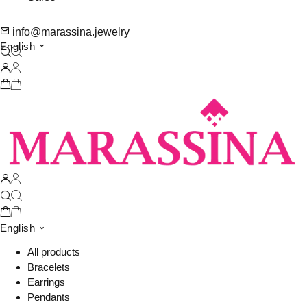
info@marassina.jewelry
English
English
All products
Bracelets
Earrings
Pendants