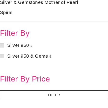
Silver & Gemstones Mother of Pearl
Spiral
Filter By
Silver 950
1
Silver 950 & Gems
9
Filter By Price
FILTER