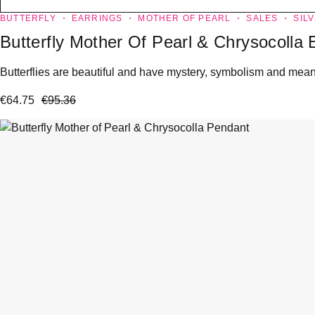
BUTTERFLY
EARRINGS
MOTHER OF PEARL
SALES
SIL
Butterfly Mother Of Pearl & Chrysocolla 
Butterflies are beautiful and have mystery, symbolism and meanin
€
64.75
€
95.36