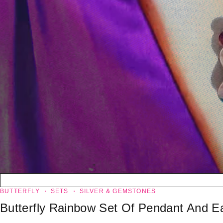
BUTTERFLY
SETS
SILVER & GEMSTONES
Butterfly Rainbow Set Of Pendant And Ea