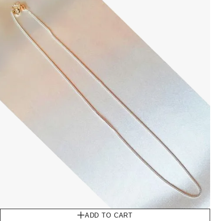
ADD TO CART