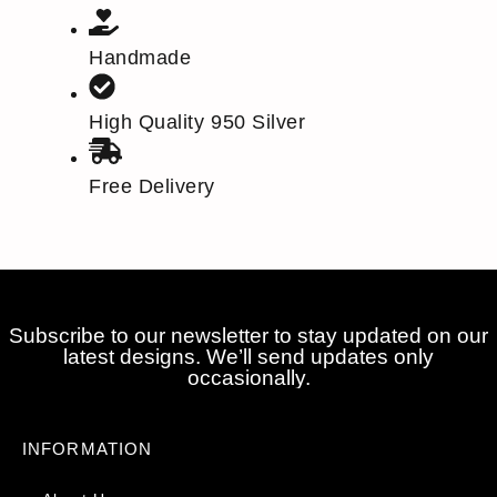
Handmade
High Quality 950 Silver
Free Delivery
Subscribe to our newsletter to stay updated on our
latest designs. We’ll send updates only
occasionally.
INFORMATION