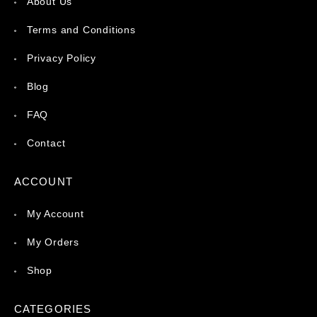
About Us
Terms and Conditions
Privacy Policy
Blog
FAQ
Contact
ACCOUNT
My Account
My Orders
Shop
CATEGORIES