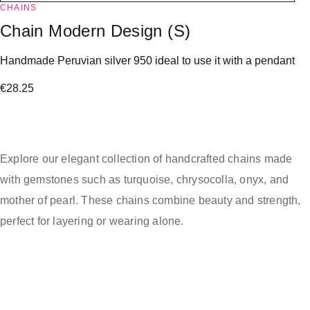
CHAINS
Chain Modern Design (S)
Handmade Peruvian silver 950 ideal to use it with a pendant
€
28.25
Explore our elegant collection of handcrafted chains made
with gemstones such as turquoise, chrysocolla, onyx, and
mother of pearl. These chains combine beauty and strength,
perfect for layering or wearing alone.