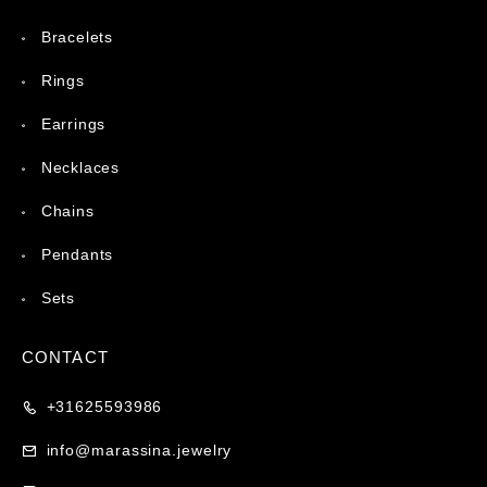
Bracelets
Rings
Earrings
Necklaces
Chains
Pendants
Sets
CONTACT
+31625593986
info@marassina.jewelry