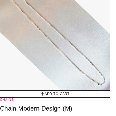
ADD TO CART
CHAINS
Chain Modern Design (M)