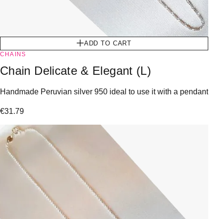
ADD TO CART
CHAINS
Chain Delicate & Elegant (L)
Handmade Peruvian silver 950 ideal to use it with a pendant
€
31.79