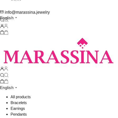
info@marassina.jewelry
English
English
All products
Bracelets
Earrings
Pendants