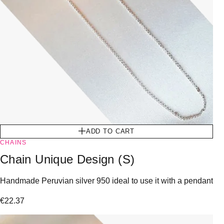
ADD TO CART
CHAINS
Chain Unique Design (S)
Handmade Peruvian silver 950 ideal to use it with a pendant
€
22.37