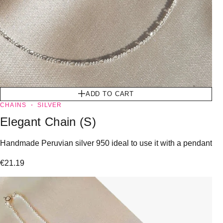
ADD TO CART
CHAINS
SILVER
Elegant Chain (S)
Handmade Peruvian silver 950 ideal to use it with a pendant
€
21.19