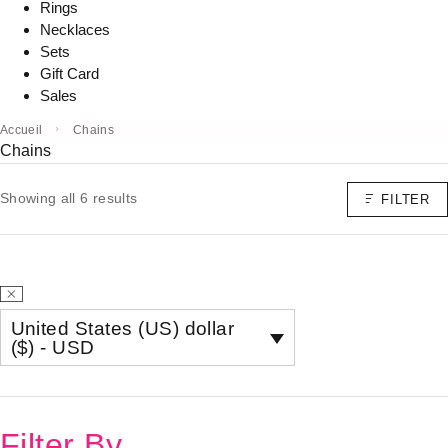
Rings
Necklaces
Sets
Gift Card
Sales
Accueil
Chains
Chains
Showing all 6 results
FILTER
United States (US) dollar
($) - USD
Filter By