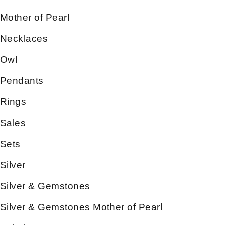
Mother of Pearl
Necklaces
Owl
Pendants
Rings
Sales
Sets
Silver
Silver & Gemstones
Silver & Gemstones Mother of Pearl