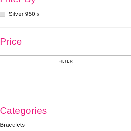
Silver 950
5
Price
FILTER
Categories
Bracelets