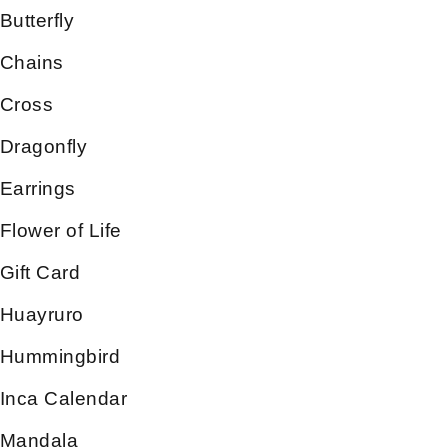
Butterfly
Chains
Cross
Dragonfly
Earrings
Flower of Life
Gift Card
Huayruro
Hummingbird
Inca Calendar
Mandala