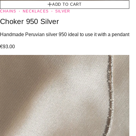
ADD TO CART
CHAINS
NECKLACES
SILVER
Choker 950 Silver
Handmade Peruvian silver 950 ideal to use it with a pendant
€
93.00