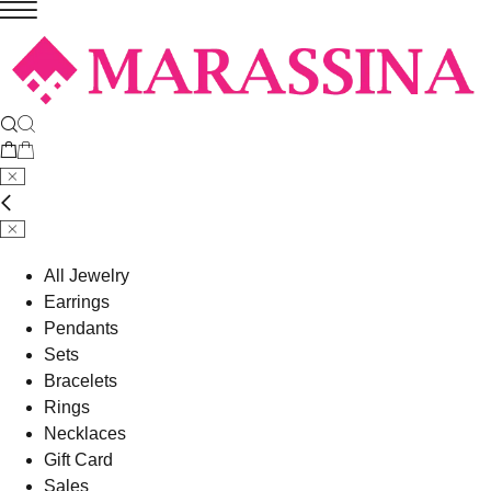
All Jewelry
Earrings
Pendants
Sets
Bracelets
Rings
Necklaces
Gift Card
Sales