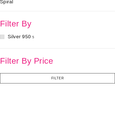
Spiral
Filter By
Silver 950
5
Filter By Price
FILTER