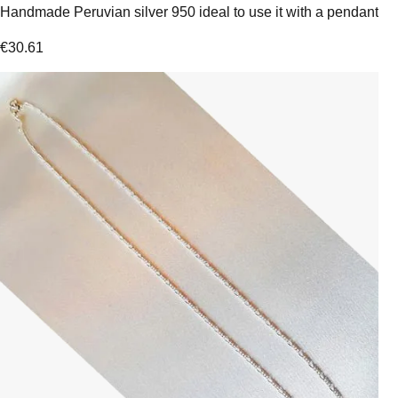
Handmade Peruvian silver 950 ideal to use it with a pendant
€
30.61