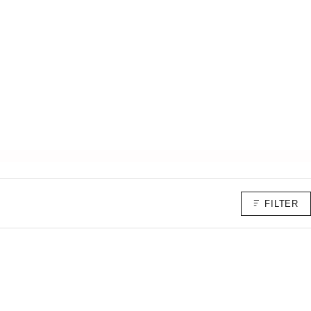
FILTER