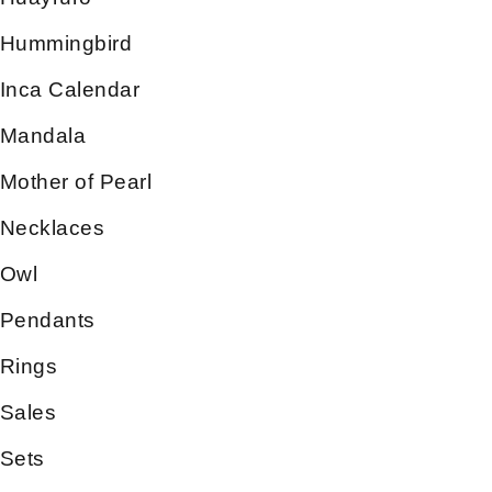
Hummingbird
Inca Calendar
Mandala
Mother of Pearl
Necklaces
Owl
Pendants
Rings
Sales
Sets