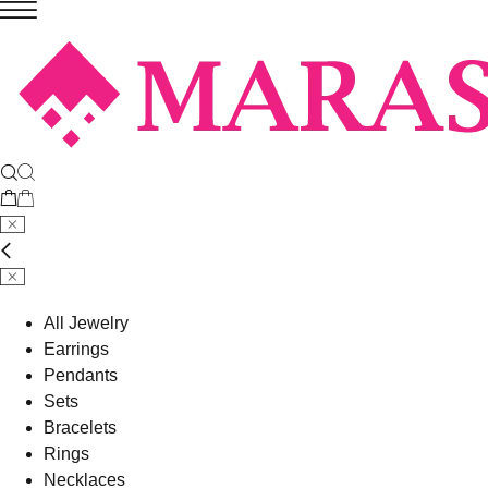
All Jewelry
Earrings
Pendants
Sets
Bracelets
Rings
Necklaces