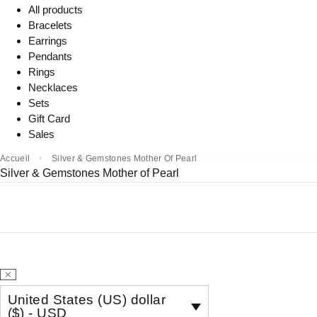
All products
Bracelets
Earrings
Pendants
Rings
Necklaces
Sets
Gift Card
Sales
Accueil
Silver & Gemstones Mother Of Pearl
Silver & Gemstones Mother of Pearl
United States (US) dollar
($) - USD