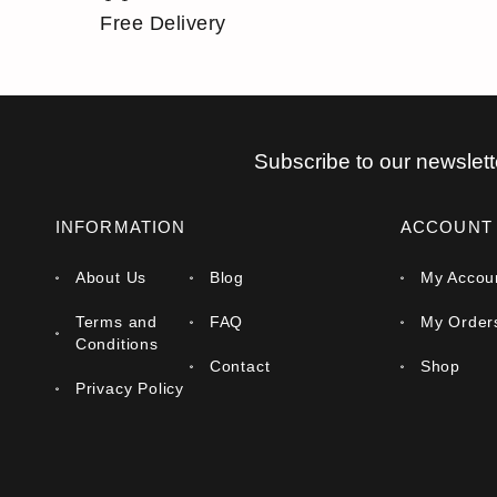
Free Delivery
Subscribe to our newslett
INFORMATION
ACCOUNT
About Us
Blog
My Accou
Terms and
FAQ
My Order
Conditions
Contact
Shop
Privacy Policy