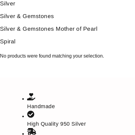
Silver
Silver & Gemstones
Silver & Gemstones Mother of Pearl
Spiral
No products were found matching your selection.
Handmade
High Quality 950 Silver