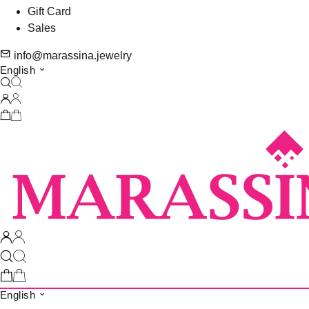
Gift Card
Sales
info@marassina.jewelry
English
English