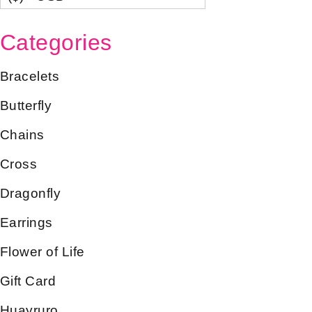
Categories
Bracelets
Butterfly
Chains
Cross
Dragonfly
Earrings
Flower of Life
Gift Card
Huayruro