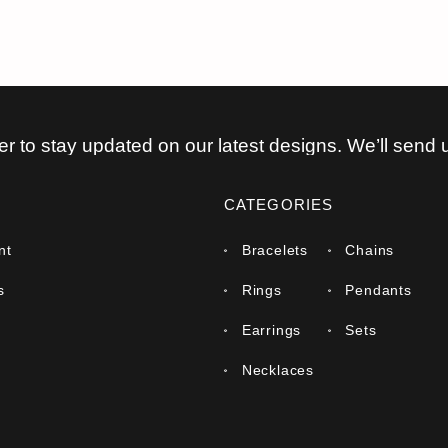
er to stay updated on our latest designs. We’ll send 
CATEGORIES
nt
Bracelets
Chains
s
Rings
Pendants
Earrings
Sets
Necklaces