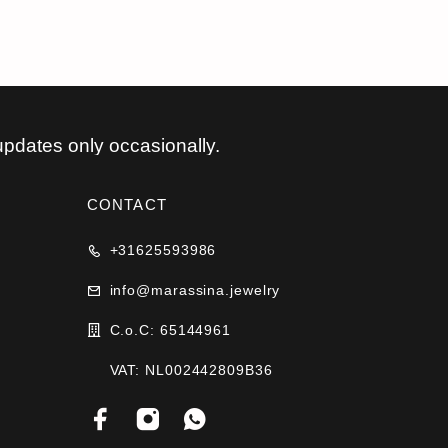
updates only occasionally.
CONTACT
+31625593986
info@marassina.jewelry
C.o.C: 65144961
VAT: NL002442809B36