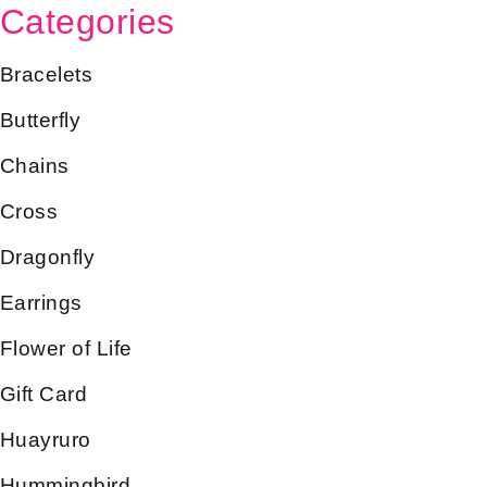
Categories
Bracelets
Butterfly
Chains
Cross
Dragonfly
Earrings
Flower of Life
Gift Card
Huayruro
Hummingbird