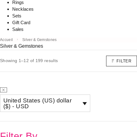
Rings
Necklaces
Sets
Gift Card
Sales
Accueil
Silver & Gemstones
Silver & Gemstones
Showing 1–12 of 199 results
FILTER
United States (US) dollar
($) - USD
Filter By