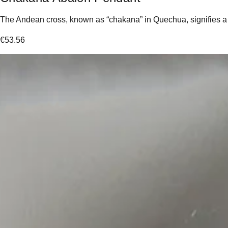
The Andean cross, known as “chakana” in Quechua, signifies a “l
€
53.56