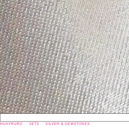
HUAYRURO
SETS
SILVER & GEMSTONES