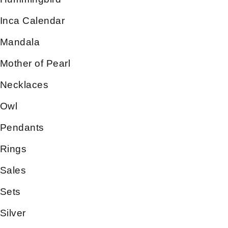
Inca Calendar
Mandala
Mother of Pearl
Necklaces
Owl
Pendants
Rings
Sales
Sets
Silver