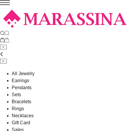
All Jewelry
Earrings
Pendants
Sets
Bracelets
Rings
Necklaces
Gift Card
Sales