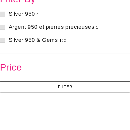
Silver 950
4
Argent 950 et pierres précieuses
1
Silver 950 & Gems
192
Price
FILTER