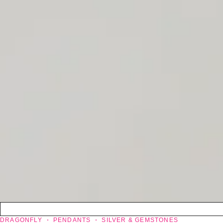
DRAGONFLY
PENDANTS
SILVER & GEMSTONES