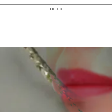
FILTER