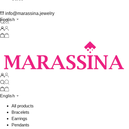
info@marassina.jewelry
English
English
All products
Bracelets
Earrings
Pendants