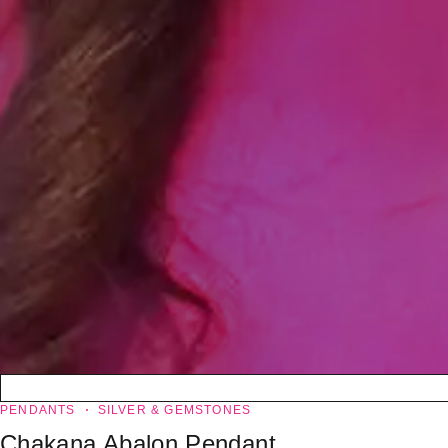
PENDANTS
SILVER & GEMSTONES
Chakana Abalon Pendant