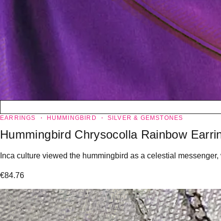
EARRINGS
HUMMINGBIRD
SILVER & GEMSTONES
Hummingbird Chrysocolla Rainbow Earri
Inca culture viewed the hummingbird as a celestial messenger,
€
84.76