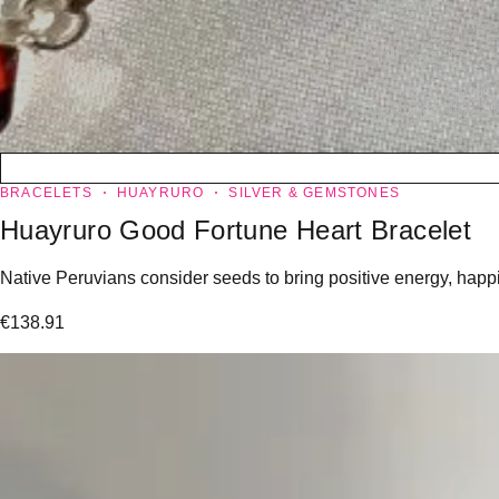
BRACELETS
HUAYRURO
SILVER & GEMSTONES
Huayruro Good Fortune Heart Bracelet
Native Peruvians consider seeds to bring positive energy, happin
€
138.91