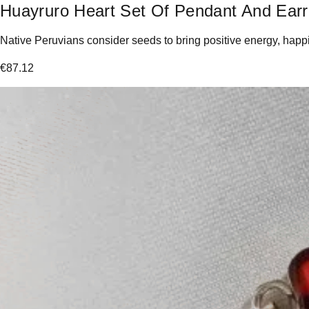
Huayruro Heart Set Of Pendant And Earr
Native Peruvians consider seeds to bring positive energy, happin
€
87.12