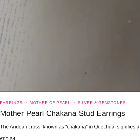
EARRINGS
MOTHER OF PEARL
SILVER & GEMSTONES
Mother Pearl Chakana Stud Earrings
The Andean cross, known as “chakana” in Quechua, signifies a “l
€
80.64