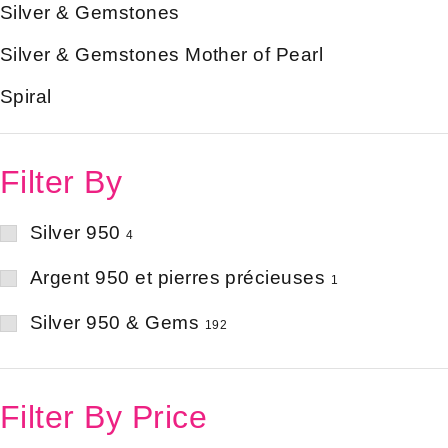
Silver & Gemstones
Silver & Gemstones Mother of Pearl
Spiral
Filter By
Silver 950
4
Argent 950 et pierres précieuses
1
Silver 950 & Gems
192
Filter By Price