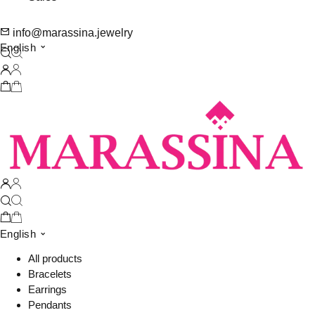
info@marassina.jewelry
English
English
All products
Bracelets
Earrings
Pendants