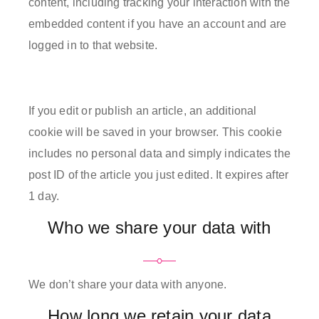
content, including tracking your interaction with the
embedded content if you have an account and are
logged in to that website.
If you edit or publish an article, an additional
cookie will be saved in your browser. This cookie
includes no personal data and simply indicates the
post ID of the article you just edited. It expires after
1 day.
Who we share your data with
We don’t share your data with anyone.
How long we retain your data