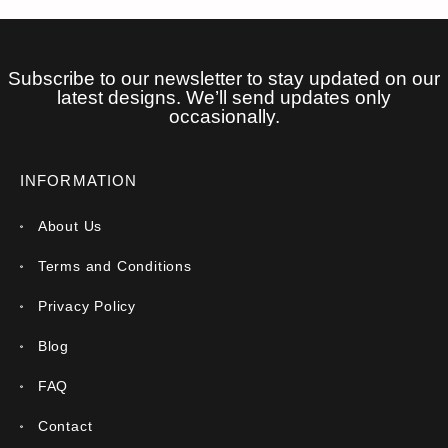
Subscribe to our newsletter to stay updated on our
latest designs. We’ll send updates only
occasionally.
INFORMATION
About Us
Terms and Conditions
Privacy Policy
Blog
FAQ
Contact