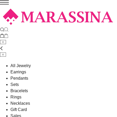
All Jewelry
Earrings
Pendants
Sets
Bracelets
Rings
Necklaces
Gift Card
Sales