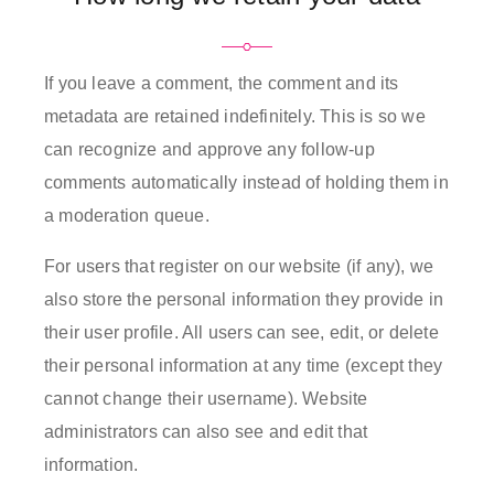
If you leave a comment, the comment and its
metadata are retained indefinitely. This is so we
can recognize and approve any follow-up
comments automatically instead of holding them in
a moderation queue.
For users that register on our website (if any), we
also store the personal information they provide in
their user profile. All users can see, edit, or delete
their personal information at any time (except they
cannot change their username). Website
administrators can also see and edit that
information.