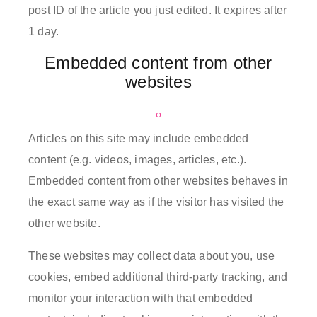
post ID of the article you just edited. It expires after
1 day.
Embedded content from other
websites
Articles on this site may include embedded
content (e.g. videos, images, articles, etc.).
Embedded content from other websites behaves in
the exact same way as if the visitor has visited the
other website.
These websites may collect data about you, use
cookies, embed additional third-party tracking, and
monitor your interaction with that embedded