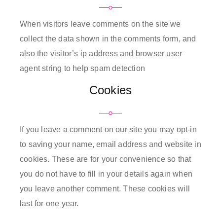
When visitors leave comments on the site we
collect the data shown in the comments form, and
also the visitor’s ip address and browser user
agent string to help spam detection
Cookies
If you leave a comment on our site you may opt-in
to saving your name, email address and website in
cookies. These are for your convenience so that
you do not have to fill in your details again when
you leave another comment. These cookies will
last for one year.