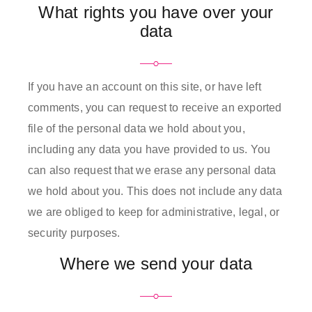
What rights you have over your
data
If you have an account on this site, or have left
comments, you can request to receive an exported
file of the personal data we hold about you,
including any data you have provided to us. You
can also request that we erase any personal data
we hold about you. This does not include any data
we are obliged to keep for administrative, legal, or
security purposes.
Where we send your data