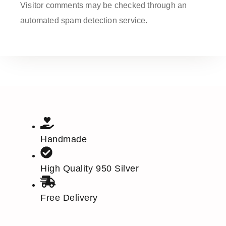
Visitor comments may be checked through an
automated spam detection service.
Handmade
High Quality 950 Silver
Free Delivery