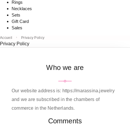
Rings
Necklaces
Sets
Gift Card
Sales
Accueil
Privacy Policy
Privacy Policy
Who we are
Our website address is: https://marassina.jewelry
and we are subscribed in the chambers of
commerce in the Netherlands.
Comments