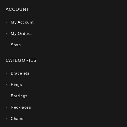
ACCOUNT
My Account
My Orders
Shop
CATEGORIES
Bracelets
Rings
Earrings
Necklaces
Chains