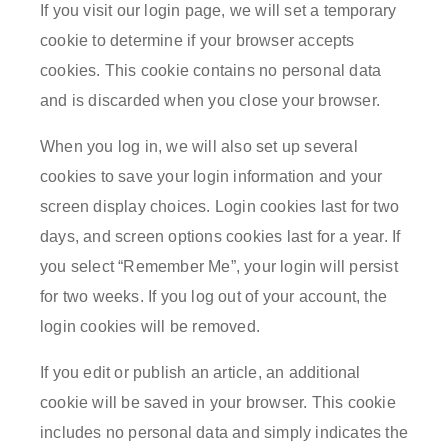
If you visit our login page, we will set a temporary
cookie to determine if your browser accepts
cookies. This cookie contains no personal data
and is discarded when you close your browser.
When you log in, we will also set up several
cookies to save your login information and your
screen display choices. Login cookies last for two
days, and screen options cookies last for a year. If
you select “Remember Me”, your login will persist
for two weeks. If you log out of your account, the
login cookies will be removed.
If you edit or publish an article, an additional
cookie will be saved in your browser. This cookie
includes no personal data and simply indicates the