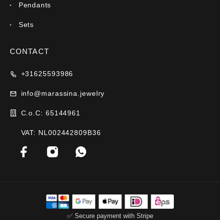
Pendants
Sets
CONTACT
+31625593986
info@marassina.jewelry
C.o.C: 65144961
VAT: NL002442809B36
✅ Secure payment with Stripe