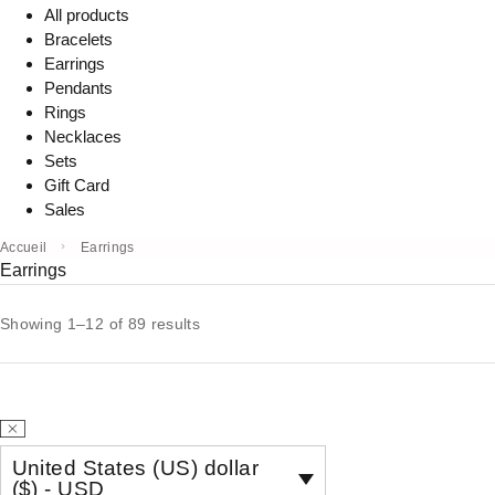
All products
Bracelets
Earrings
Pendants
Rings
Necklaces
Sets
Gift Card
Sales
Accueil
Earrings
Earrings
Showing 1–12 of 89 results
United States (US) dollar
($) - USD