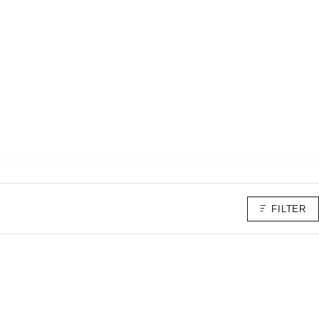
FILTER