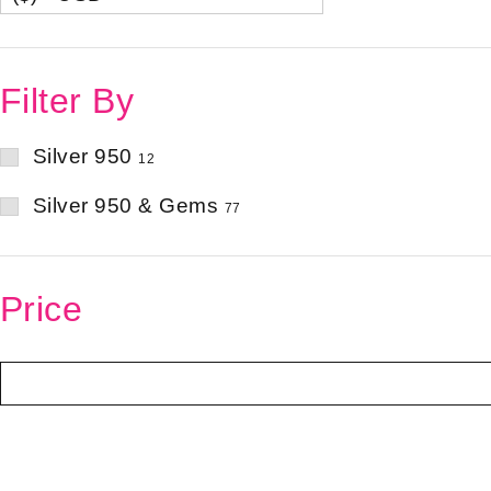
Filter By
Silver 950
12
Silver 950 & Gems
77
Price