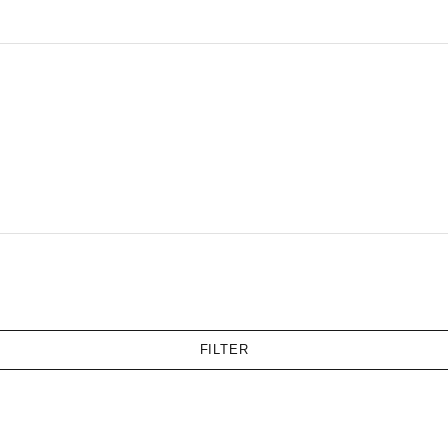
FILTER