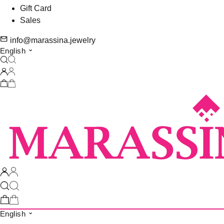
Gift Card
Sales
info@marassina.jewelry
English
English