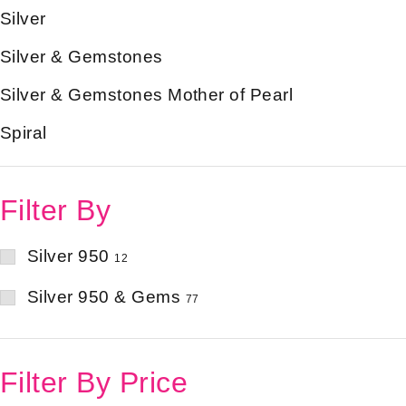
Silver
Silver & Gemstones
Silver & Gemstones Mother of Pearl
Spiral
Filter By
Silver 950
12
Silver 950 & Gems
77
Filter By Price