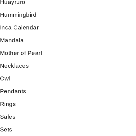
Huayruro
Hummingbird
Inca Calendar
Mandala
Mother of Pearl
Necklaces
Owl
Pendants
Rings
Sales
Sets