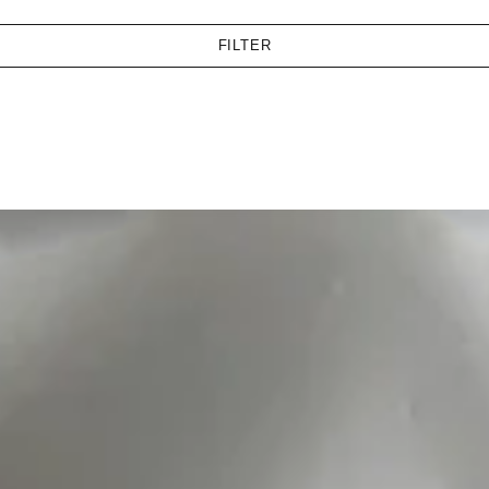
FILTER