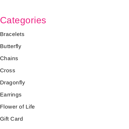
Categories
Bracelets
Butterfly
Chains
Cross
Dragonfly
Earrings
Flower of Life
Gift Card