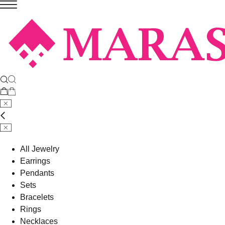
All Jewelry
Earrings
Pendants
Sets
Bracelets
Rings
Necklaces