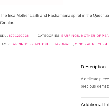
The Inca Mother Earth and Pachamama spiral in the Quechua la
Creator.
SKU:
8791202938
CATEGORIES:
EARRINGS
,
MOTHER OF PEA
TAGS:
EARRINGS
,
GEMSTONES
,
HANDMADE
,
ORIGINAL PIECE OF
Description
A delicate piec
precious gemst
Additional I