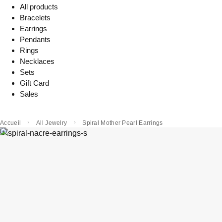
All products
Bracelets
Earrings
Pendants
Rings
Necklaces
Sets
Gift Card
Sales
Accueil
All Jewelry
Spiral Mother Pearl Earrings