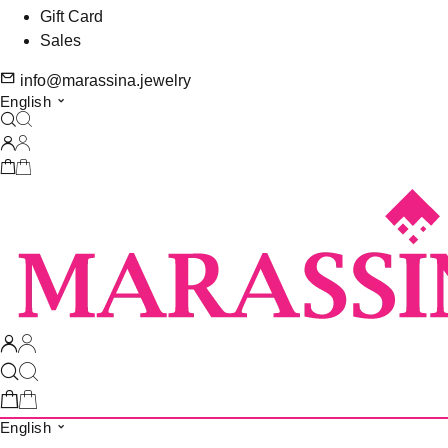
Gift Card
Sales
info@marassina.jewelry
English
English