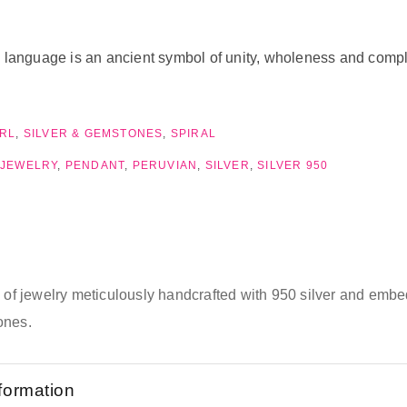
nguage is an ancient symbol of unity, wholeness and completio
RL
,
SILVER & GEMSTONES
,
SPIRAL
 JEWELRY
,
PENDANT
,
PERUVIAN
,
SILVER
,
SILVER 950
e of jewelry meticulously handcrafted with 950 silver and emb
ones.
nformation