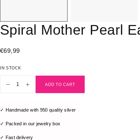
Spiral Mother Pearl E
€
69,99
IN STOCK
ADD TO CART
✓ Handmade with 950 quality silver
✓ Packed in our jewelry box
✓ Fast delivery