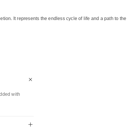
n. It represents the endless cycle of life and a path to the
edded with