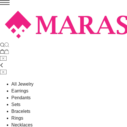
All Jewelry
Earrings
Pendants
Sets
Bracelets
Rings
Necklaces