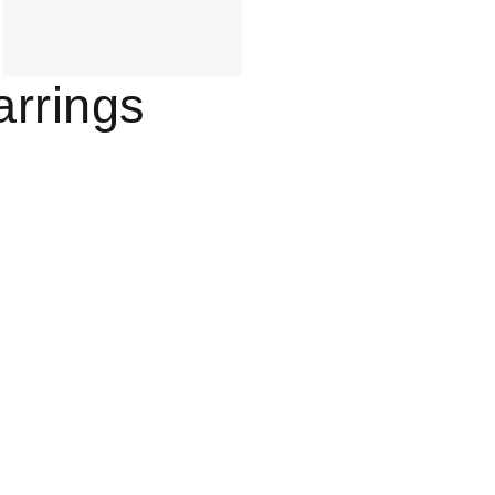
arrings