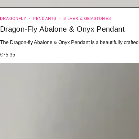
DRAGONFLY
PENDANTS
SILVER & GEMSTONES
Dragon-Fly Abalone & Onyx Pendant
The Dragon-fly Abalone & Onyx Pendant is a beautifully crafted j
€
75.35