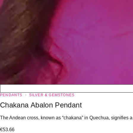
PENDANTS
SILVER & GEMSTONES
Chakana Abalon Pendant
The Andean cross, known as “chakana” in Quechua, signifies a “l
€
53.66