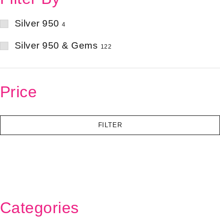
Silver 950
4
Silver 950 & Gems
122
Price
FILTER
Categories