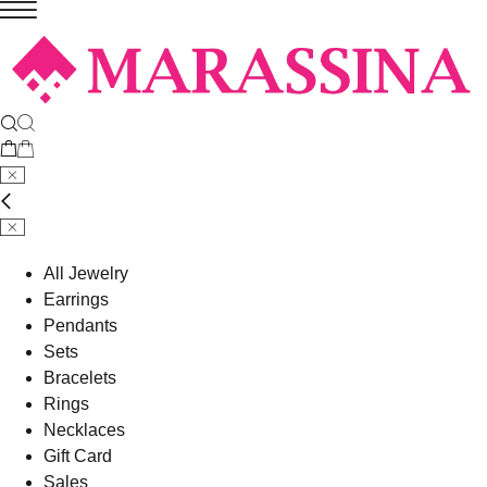
All Jewelry
Earrings
Pendants
Sets
Bracelets
Rings
Necklaces
Gift Card
Sales