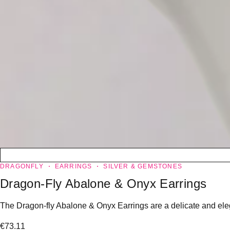
DRAGONFLY
EARRINGS
SILVER & GEMSTONES
Dragon-Fly Abalone & Onyx Earrings
The Dragon-fly Abalone & Onyx Earrings are a delicate and eleg
€
73.11