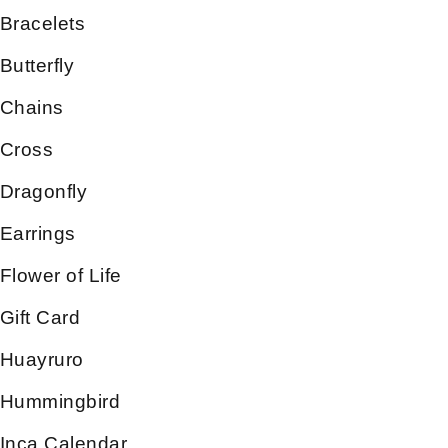
Bracelets
Butterfly
Chains
Cross
Dragonfly
Earrings
Flower of Life
Gift Card
Huayruro
Hummingbird
Inca Calendar