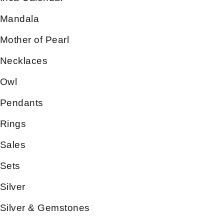
Mandala
Mother of Pearl
Necklaces
Owl
Pendants
Rings
Sales
Sets
Silver
Silver & Gemstones