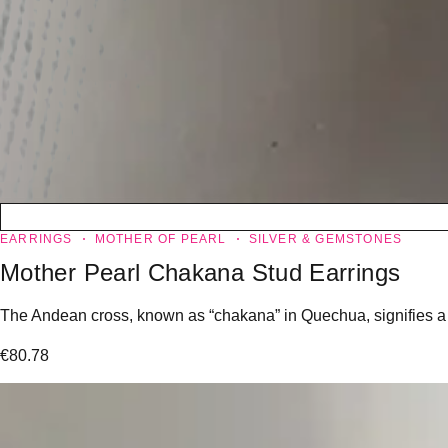
EARRINGS
MOTHER OF PEARL
SILVER & GEMSTONES
Mother Pearl Chakana Stud Earrings
The Andean cross, known as “chakana” in Quechua, signifies a “l
€
80.78