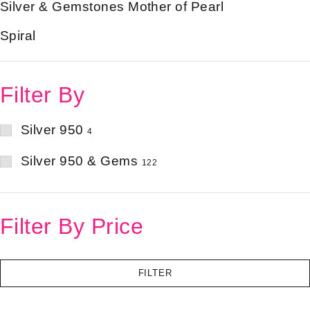
Silver & Gemstones Mother of Pearl
Spiral
Filter By
Silver 950
4
Silver 950 & Gems
122
Filter By Price
FILTER