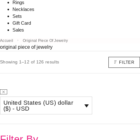
Rings
Necklaces
Sets
Gift Card
Sales
Accueil
Original Piece Of Jewelry
original piece of jewelry
Showing 1–12 of 126 results
FILTER
United States (US) dollar
($) - USD
Filter By