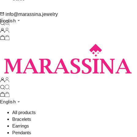
info@marassina.jewelry
English
English
All products
Bracelets
Earrings
Pendants