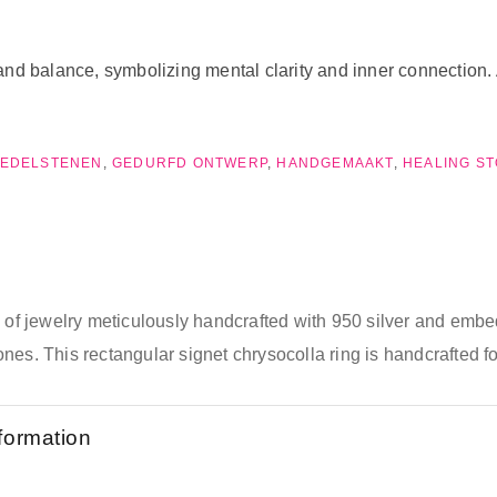
nd balance, symbolizing mental clarity and inner connection. A
EDELSTENEN
,
GEDURFD ONTWERP
,
HANDGEMAAKT
,
HEALING S
e of jewelry meticulously handcrafted with 950 silver and emb
nes. This rectangular signet chrysocolla ring is handcrafted f
nformation