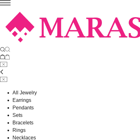
All Jewelry
Earrings
Pendants
Sets
Bracelets
Rings
Necklaces