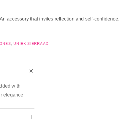
n accessory that invites reflection and self-confidence.
TONES
,
UNIEK SIERRAAD
edded with
or elegance.