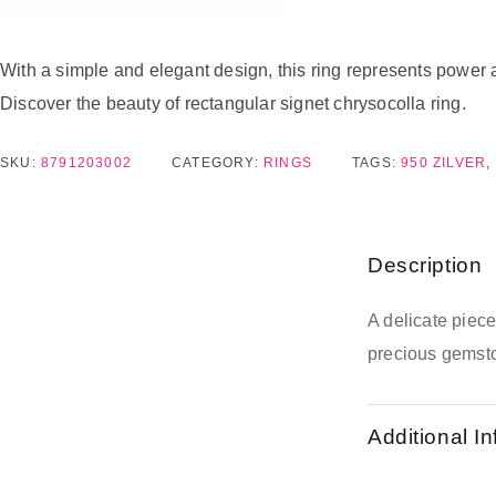
With a simple and elegant design, this ring represents power a
Discover the beauty of rectangular signet chrysocolla ring.
SKU:
8791203002
CATEGORY:
RINGS
TAGS:
950 ZILVER
,
Description
A delicate piec
precious gemsto
Additional I