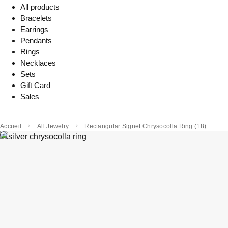
All products
Bracelets
Earrings
Pendants
Rings
Necklaces
Sets
Gift Card
Sales
Accueil
All Jewelry
Rectangular Signet Chrysocolla Ring (18)