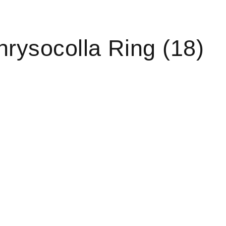
rysocolla Ring (18)