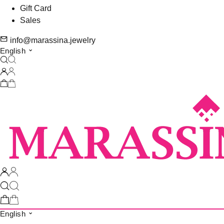
Gift Card
Sales
info@marassina.jewelry
English
English