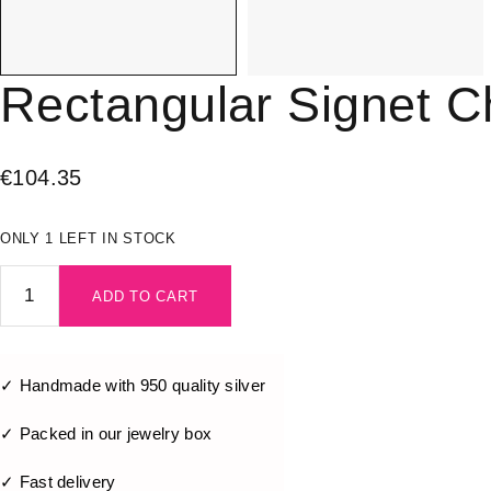
Rectangular Signet Ch
€
104.35
ONLY 1 LEFT IN STOCK
ADD TO CART
✓ Handmade with 950 quality silver
✓ Packed in our jewelry box
✓ Fast delivery