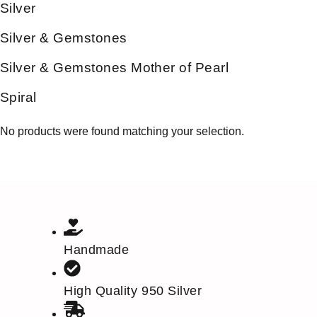
Silver
Silver & Gemstones
Silver & Gemstones Mother of Pearl
Spiral
No products were found matching your selection.
Handmade
High Quality 950 Silver