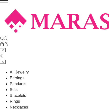
All Jewelry
Earrings
Pendants
Sets
Bracelets
Rings
Necklaces