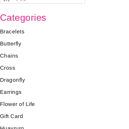
Categories
Bracelets
Butterfly
Chains
Cross
Dragonfly
Earrings
Flower of Life
Gift Card
Huayruro