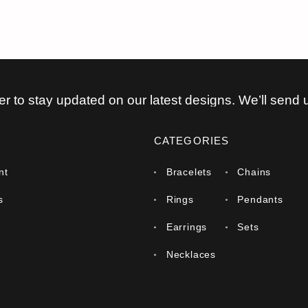
er to stay updated on our latest designs. We’ll send 
CATEGORIES
nt
Bracelets
Chains
s
Rings
Pendants
Earrings
Sets
Necklaces