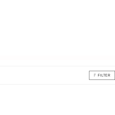
FILTER