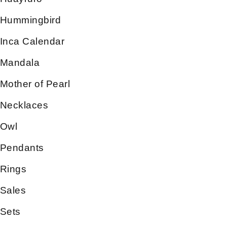
Hummingbird
Inca Calendar
Mandala
Mother of Pearl
Necklaces
Owl
Pendants
Rings
Sales
Sets