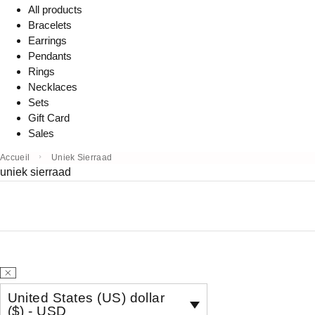
All products
Bracelets
Earrings
Pendants
Rings
Necklaces
Sets
Gift Card
Sales
Accueil
Uniek Sierraad
uniek sierraad
United States (US) dollar
($) - USD