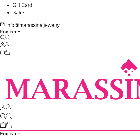
Gift Card
Sales
info@marassina.jewelry
English
English