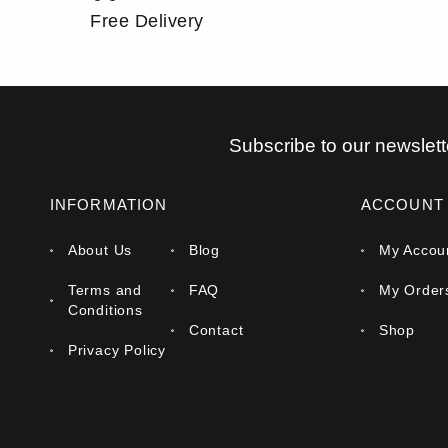
Free Delivery
Subscribe to our newslett
INFORMATION
ACCOUNT
About Us
Blog
My Accou
Terms and
FAQ
My Order
Conditions
Contact
Shop
Privacy Policy