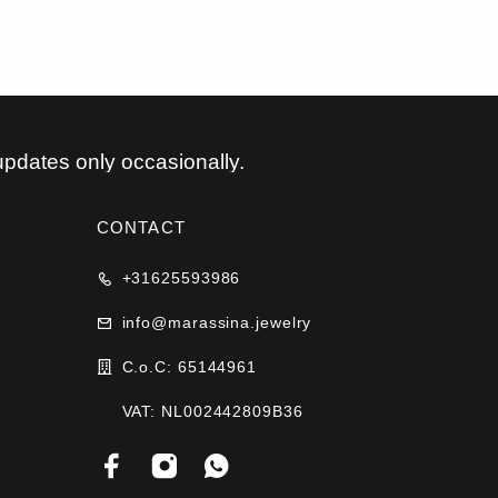
updates only occasionally.
CONTACT
+31625593986
info@marassina.jewelry
C.o.C: 65144961
VAT: NL002442809B36