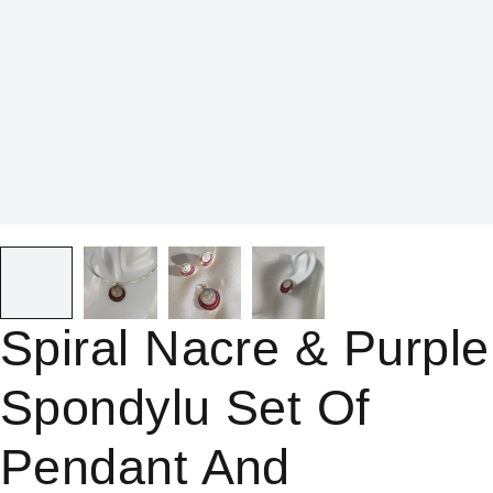
Spiral Nacre & Purple
Spondylu Set Of
Pendant And