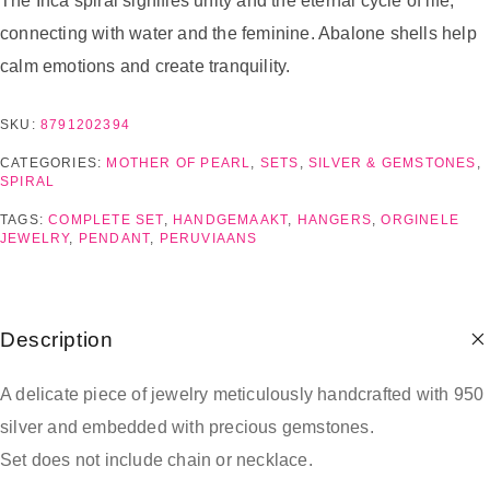
The Inca spiral signifies unity and the eternal cycle of life,
connecting with water and the feminine. Abalone shells help
calm emotions and create tranquility.
SKU:
8791202394
CATEGORIES:
MOTHER OF PEARL
,
SETS
,
SILVER & GEMSTONES
,
SPIRAL
TAGS:
COMPLETE SET
,
HANDGEMAAKT
,
HANGERS
,
ORGINELE
JEWELRY
,
PENDANT
,
PERUVIAANS
Description
A delicate piece of jewelry meticulously handcrafted with 950
silver and embedded with precious gemstones.
Set does not include chain or necklace.