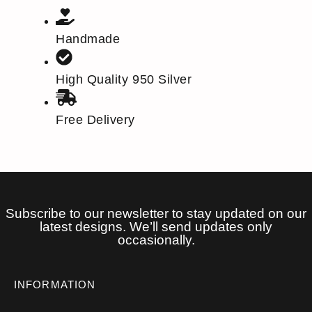
Handmade
High Quality 950 Silver
Free Delivery
Subscribe to our newsletter to stay updated on our
latest designs. We’ll send updates only
occasionally.
INFORMATION