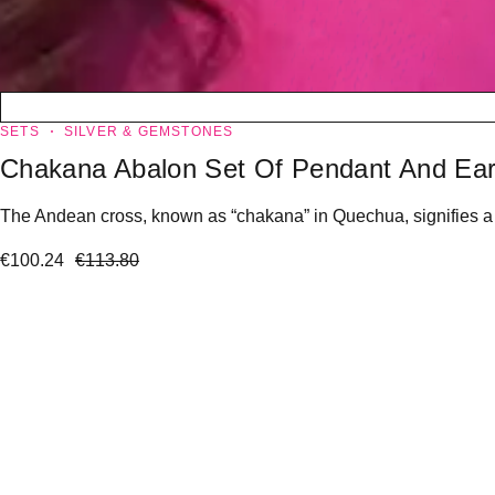
SETS
SILVER & GEMSTONES
Chakana Abalon Set Of Pendant And Ear
The Andean cross, known as “chakana” in Quechua, signifies a “l
€
100.24
€
113.80