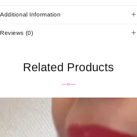
Additional Information
Reviews (0)
Related Products