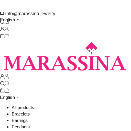
info@marassina.jewelry
English
English
All products
Bracelets
Earrings
Pendants