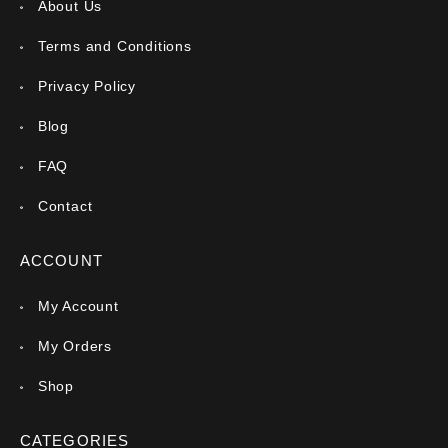
About Us
Terms and Conditions
Privacy Policy
Blog
FAQ
Contact
ACCOUNT
My Account
My Orders
Shop
CATEGORIES