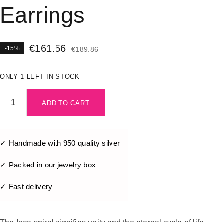
Earrings
€
161.56
-15%
€
189.86
ONLY 1 LEFT IN STOCK
ADD TO CART
✓ Handmade with 950 quality silver
✓ Packed in our jewelry box
✓ Fast delivery