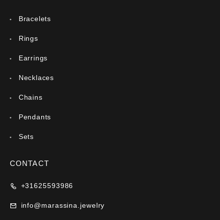
Bracelets
Rings
Earrings
Necklaces
Chains
Pendants
Sets
CONTACT
+31625593986
info@marassina.jewelry