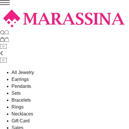
All Jewelry
Earrings
Pendants
Sets
Bracelets
Rings
Necklaces
Gift Card
Sales