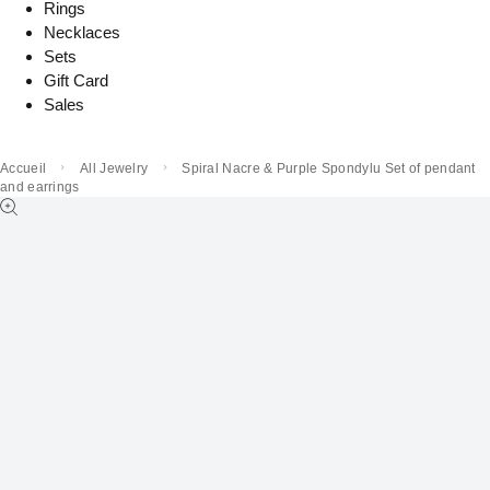
Rings
Necklaces
Sets
Gift Card
Sales
Accueil
All Jewelry
Spiral Nacre & Purple Spondylu Set of pendant
and earrings