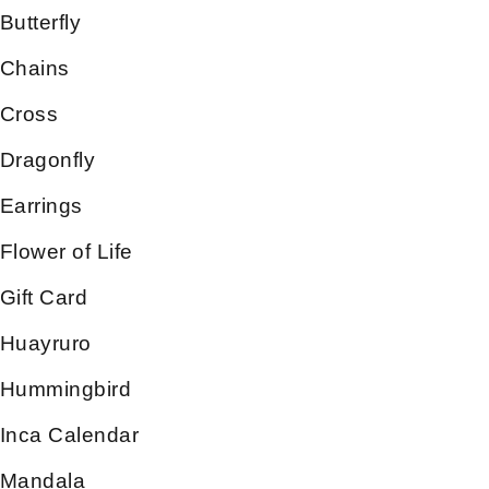
Butterfly
Chains
Cross
Dragonfly
Earrings
Flower of Life
Gift Card
Huayruro
Hummingbird
Inca Calendar
Mandala