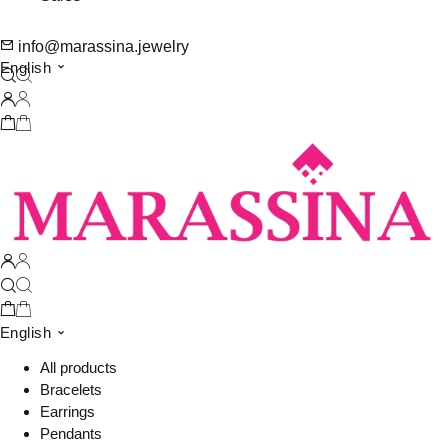
info@marassina.jewelry
English
English
All products
Bracelets
Earrings
Pendants