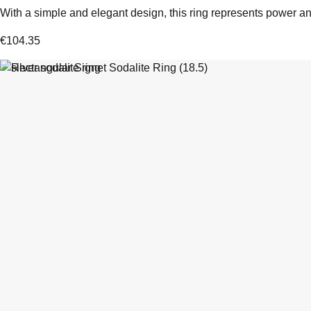
With a simple and elegant design, this ring represents power and
€
104.35