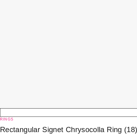
RINGS
Rectangular Signet Chrysocolla Ring (18