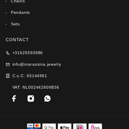
Chains
Pendants
Sets
CONTACT
+31625593986
info@marassina.jewelry
C.o.C: 65144961
VAT: NL002442809B36