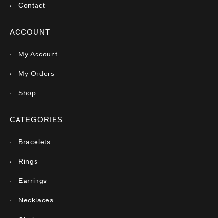
Contact
ACCOUNT
My Account
My Orders
Shop
CATEGORIES
Bracelets
Rings
Earrings
Necklaces