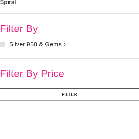
Spiral
Filter By
Silver 950 & Gems
2
Filter By Price
FILTER