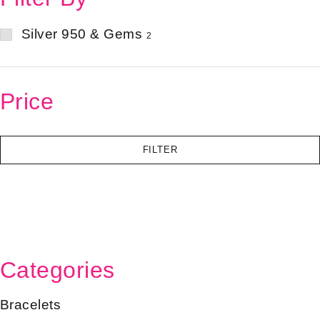
Silver 950 & Gems
2
Price
FILTER
Categories
Bracelets