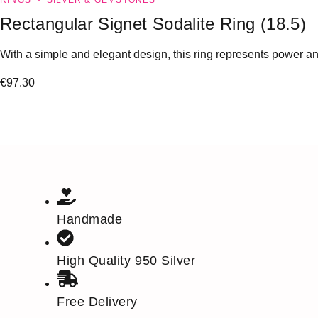
RINGS
SILVER & GEMSTONES
Rectangular Signet Sodalite Ring (18.5)
With a simple and elegant design, this ring represents power and
€
97.30
Handmade
High Quality 950 Silver
Free Delivery