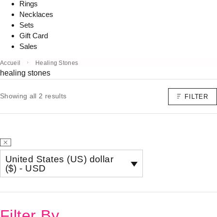
Rings
Necklaces
Sets
Gift Card
Sales
Accueil
Healing Stones
healing stones
Showing all 2 results
FILTER
United States (US) dollar
($) - USD
Filter By