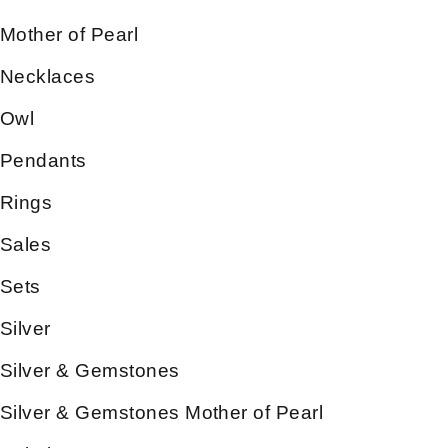
Mother of Pearl
Necklaces
Owl
Pendants
Rings
Sales
Sets
Silver
Silver & Gemstones
Silver & Gemstones Mother of Pearl