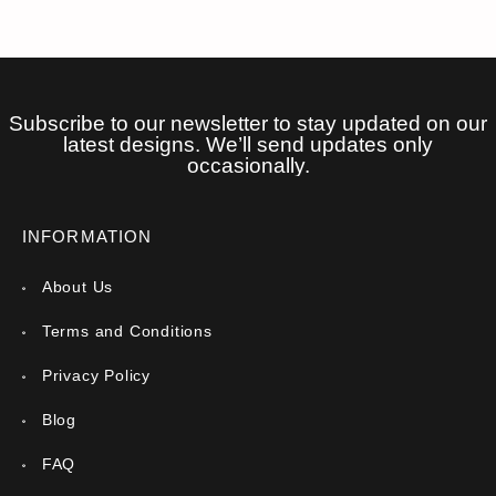
Subscribe to our newsletter to stay updated on our
latest designs. We’ll send updates only
occasionally.
INFORMATION
About Us
Terms and Conditions
Privacy Policy
Blog
FAQ