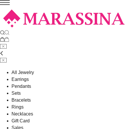
All Jewelry
Earrings
Pendants
Sets
Bracelets
Rings
Necklaces
Gift Card
Sales