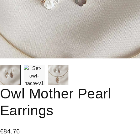
Owl Mother Pearl
Earrings
€
84.76