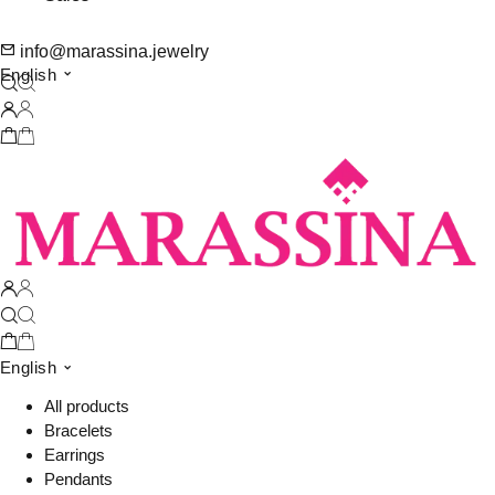
info@marassina.jewelry
English
English
All products
Bracelets
Earrings
Pendants