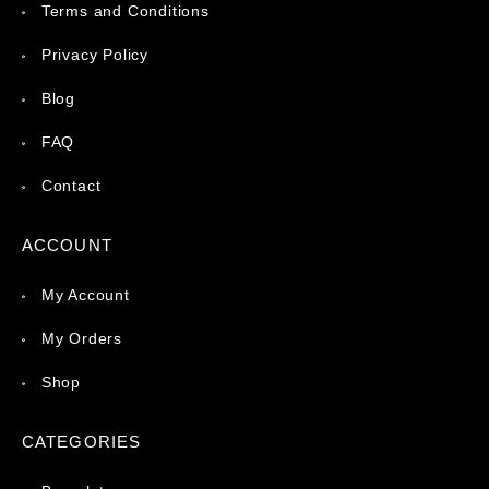
Terms and Conditions
Privacy Policy
Blog
FAQ
Contact
ACCOUNT
My Account
My Orders
Shop
CATEGORIES