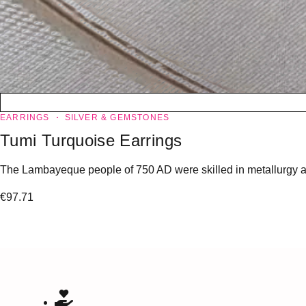
EARRINGS
SILVER & GEMSTONES
Tumi Turquoise Earrings
The Lambayeque people of 750 AD were skilled in metallurgy and 
€
97.71