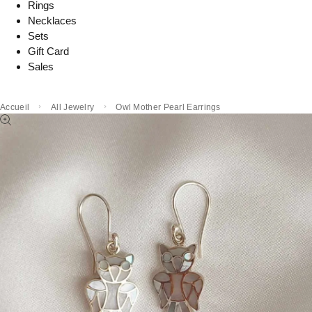
Rings
Necklaces
Sets
Gift Card
Sales
Accueil
All Jewelry
Owl Mother Pearl Earrings