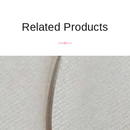
Related Products