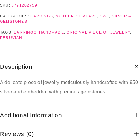
SKU:
8791202759
CATEGORIES:
EARRINGS
,
MOTHER OF PEARL
,
OWL
,
SILVER &
GEMSTONES
TAGS:
EARRINGS
,
HANDMADE
,
ORIGINAL PIECE OF JEWELRY
,
PERUVIAN
Description
A delicate piece of jewelry meticulously handcrafted with 950
silver and embedded with precious gemstones.
Additional Information
Reviews (0)