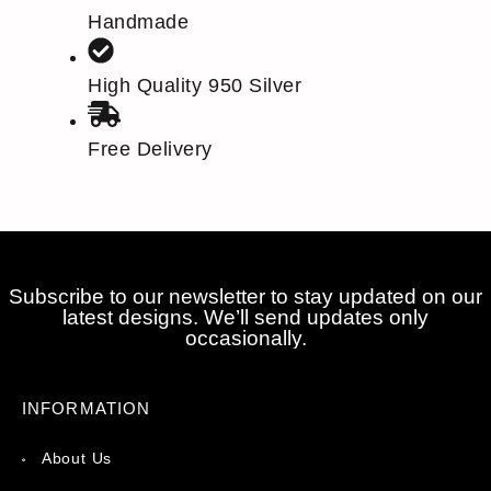
Handmade
High Quality 950 Silver
Free Delivery
Subscribe to our newsletter to stay updated on our
latest designs. We’ll send updates only
occasionally.
INFORMATION
About Us