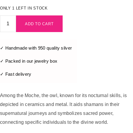
ONLY 1 LEFT IN STOCK
ADD TO CART
✓ Handmade with 950 quality silver
✓ Packed in our jewelry box
✓ Fast delivery
Among the Moche, the owl, known for its nocturnal skills, is
depicted in ceramics and metal. It aids shamans in their
supernatural journeys and symbolizes sacred power,
connecting specific individuals to the divine world.