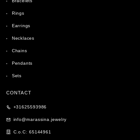
Bracelets
Rings
Earrings
Necklaces
Chains
Pendants
Sets
CONTACT
+31625593986
info@marassina.jewelry
C.o.C: 65144961