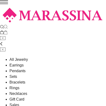
All Jewelry
Earrings
Pendants
Sets
Bracelets
Rings
Necklaces
Gift Card
Sales