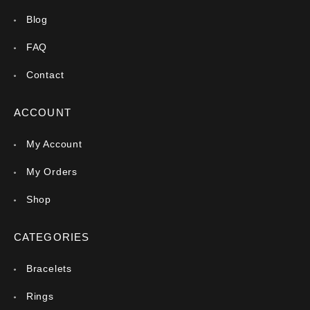
Blog
FAQ
Contact
ACCOUNT
My Account
My Orders
Shop
CATEGORIES
Bracelets
Rings