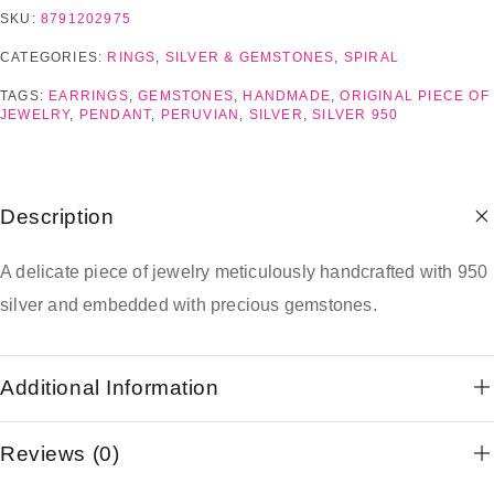
SKU:
8791202975
CATEGORIES:
RINGS
,
SILVER & GEMSTONES
,
SPIRAL
TAGS:
EARRINGS
,
GEMSTONES
,
HANDMADE
,
ORIGINAL PIECE OF
JEWELRY
,
PENDANT
,
PERUVIAN
,
SILVER
,
SILVER 950
Description
A delicate piece of jewelry meticulously handcrafted with 950
silver and embedded with precious gemstones.
Additional Information
Reviews (0)