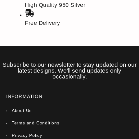
High Quality 950 Silver
Free Delivery
Subscribe to our newsletter to stay updated on our
latest designs. We’ll send updates only
occasionally.
INFORMATION
About Us
Terms and Conditions
Privacy Policy