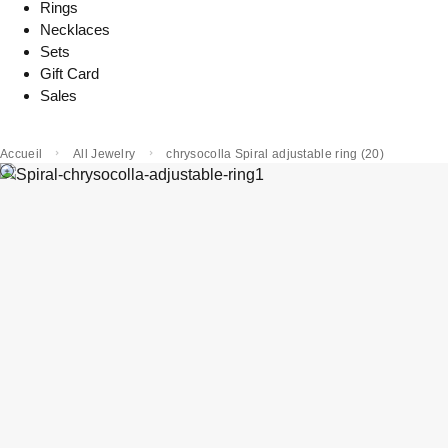
Rings
Necklaces
Sets
Gift Card
Sales
Accueil
All Jewelry
chrysocolla Spiral adjustable ring (20)