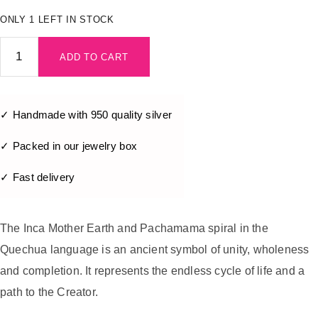
ONLY 1 LEFT IN STOCK
ADD TO CART
✓ Handmade with 950 quality silver
✓ Packed in our jewelry box
✓ Fast delivery
The Inca Mother Earth and Pachamama spiral in the
Quechua language is an ancient symbol of unity, wholeness
and completion. It represents the endless cycle of life and a
path to the Creator.