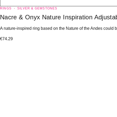
RINGS
SILVER & GEMSTONES
Nacre & Onyx Nature Inspiration Adjustab
A nature-inspired ring based on the Nature of the Andes could b
€
74.29