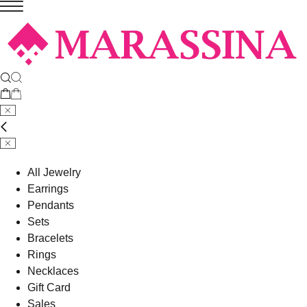
All Jewelry
Earrings
Pendants
Sets
Bracelets
Rings
Necklaces
Gift Card
Sales