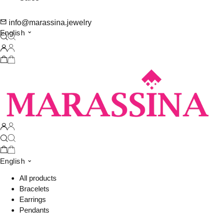
info@marassina.jewelry
English
English
All products
Bracelets
Earrings
Pendants