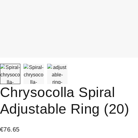
Chrysocolla Spiral
Adjustable Ring (20)
€
76.65