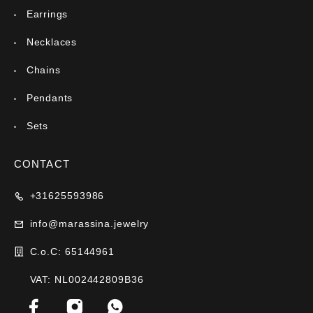
Earrings
Necklaces
Chains
Pendants
Sets
CONTACT
+31625593986
info@marassina.jewelry
C.o.C: 65144961
VAT: NL002442809B36