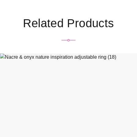
Related Products