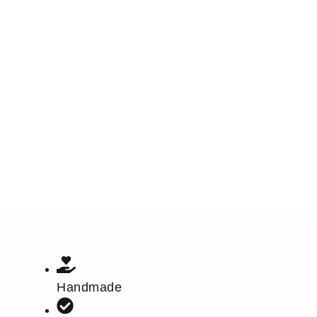
Handmade