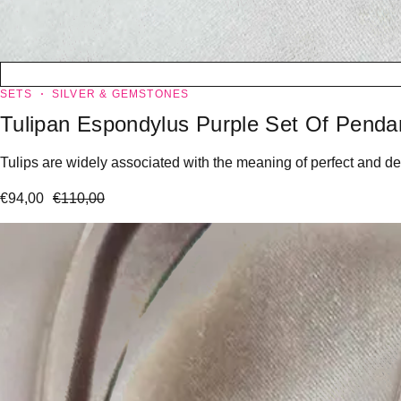
SETS
SILVER & GEMSTONES
Tulipan Espondylus Purple Set Of Penda
Tulips are widely associated with the meaning of perfect and dee
€
94,00
€
110,00