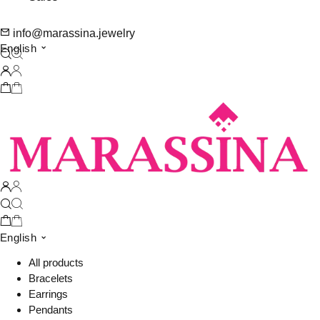
info@marassina.jewelry
English
English
All products
Bracelets
Earrings
Pendants