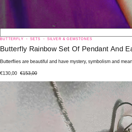
BUTTERFLY
SETS
SILVER & GEMSTONES
Butterfly Rainbow Set Of Pendant And Ea
Butterflies are beautiful and have mystery, symbolism and meanin
€
130,00
€
153,00