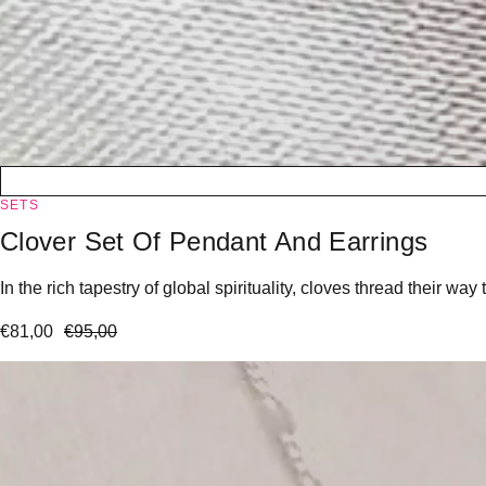
SETS
Clover Set Of Pendant And Earrings
In the rich tapestry of global spirituality, cloves thread their 
€
81,00
€
95,00