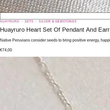
HUAYRURO
SETS
SILVER & GEMSTONES
Huayruro Heart Set Of Pendant And Earr
Native Peruvians consider seeds to bring positive energy, happin
€
74,00