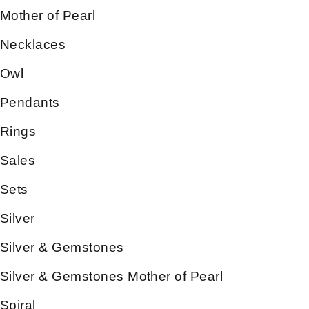
Mother of Pearl
Necklaces
Owl
Pendants
Rings
Sales
Sets
Silver
Silver & Gemstones
Silver & Gemstones Mother of Pearl
Spiral