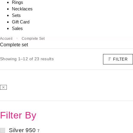
Rings
Necklaces
Sets
Gift Card
Sales
Accueil
Complete Set
Complete set
Showing 1–12 of 23 results
FILTER
Filter By
Silver 950
7