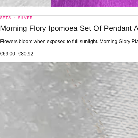
SETS
SILVER
Morning Flory Ipomoea Set Of Pendant A
Flowers bloom when exposed to full sunlight. Morning Glory Plan
€
69,00
€
80,92