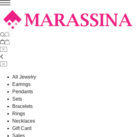
All Jewelry
Earrings
Pendants
Sets
Bracelets
Rings
Necklaces
Gift Card
Sales