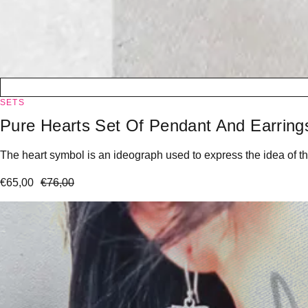
SETS
Pure Hearts Set Of Pendant And Earring
The heart symbol is an ideograph used to express the idea of the
€
65,00
€
76,00