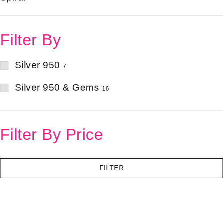
Filter By
Silver 950
7
Silver 950 & Gems
16
Filter By Price
FILTER