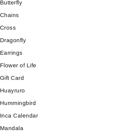
Butterfly
Chains
Cross
Dragonfly
Earrings
Flower of Life
Gift Card
Huayruro
Hummingbird
Inca Calendar
Mandala