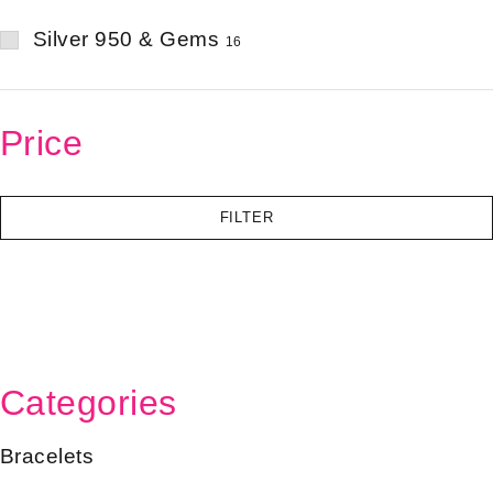
Silver 950 & Gems
16
Price
FILTER
Categories
Bracelets