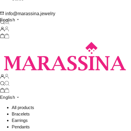
info@marassina.jewelry
English
English
All products
Bracelets
Earrings
Pendants