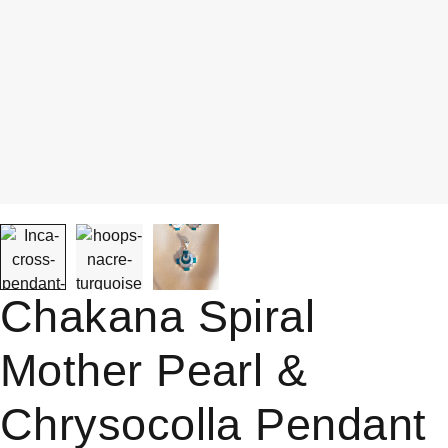
Chakana Spiral
Mother Pearl &
Chrysocolla Pendant