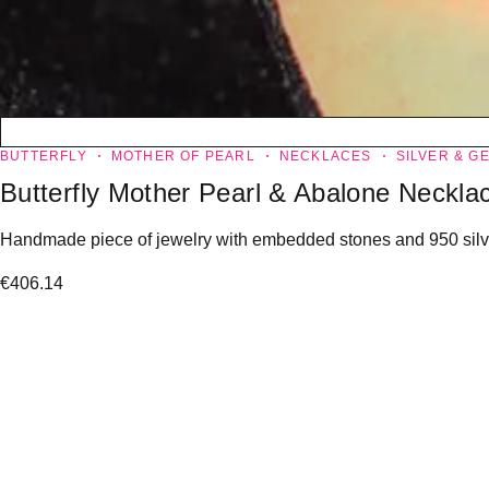
BUTTERFLY
MOTHER OF PEARL
NECKLACES
SILVER & G
Butterfly Mother Pearl & Abalone Neckla
Handmade piece of jewelry with embedded stones and 950 silver
€
406.14