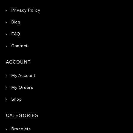
Privacy Policy
Blog
FAQ
Contact
ACCOUNT
My Account
My Orders
Shop
CATEGORIES
Bracelets