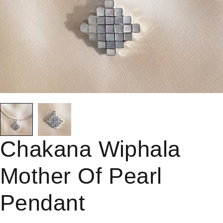
Chakana Wiphala
Mother Of Pearl
Pendant