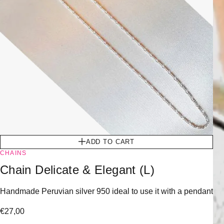
ADD TO CART
CHAINS
Chain Delicate & Elegant (L)
Handmade Peruvian silver 950 ideal to use it with a pendant
€
27,00