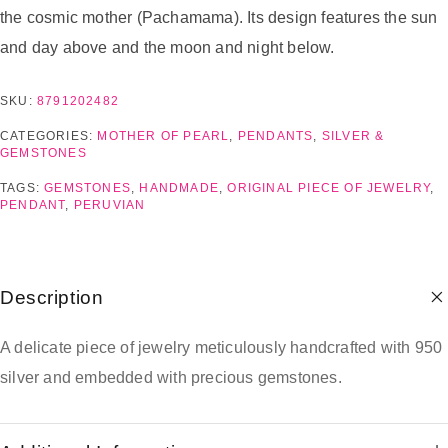
the cosmic mother (Pachamama). Its design features the sun
and day above and the moon and night below.
SKU:
8791202482
CATEGORIES:
MOTHER OF PEARL
,
PENDANTS
,
SILVER &
GEMSTONES
TAGS:
GEMSTONES
,
HANDMADE
,
ORIGINAL PIECE OF JEWELRY
,
PENDANT
,
PERUVIAN
Description
A delicate piece of jewelry meticulously handcrafted with 950
silver and embedded with precious gemstones.