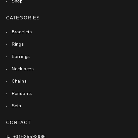
Shop
CATEGORIES
Bracelets
Rings
Earrings
Necklaces
Chains
Pendants
Sets
CONTACT
+31625593986