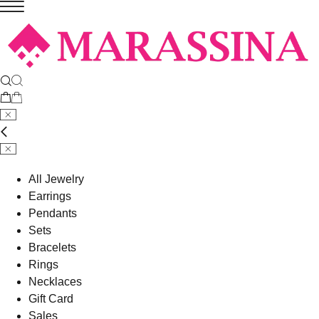
All Jewelry
Earrings
Pendants
Sets
Bracelets
Rings
Necklaces
Gift Card
Sales