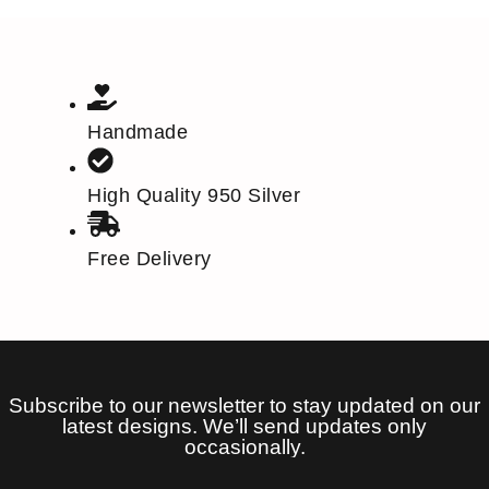
Handmade
High Quality 950 Silver
Free Delivery
Subscribe to our newsletter to stay updated on our
latest designs. We’ll send updates only
occasionally.