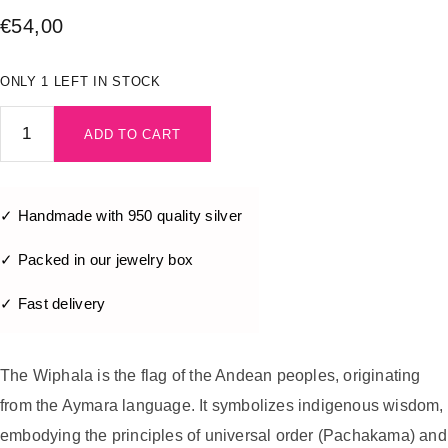
€
54,00
ONLY 1 LEFT IN STOCK
ADD TO CART
✓ Handmade with 950 quality silver
✓ Packed in our jewelry box
✓ Fast delivery
The Wiphala is the flag of the Andean peoples, originating
from the Aymara language. It symbolizes indigenous wisdom,
embodying the principles of universal order (Pachakama) and