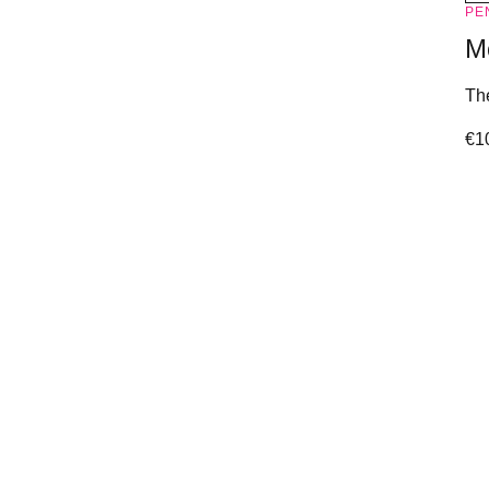
PE
M
The
€
1