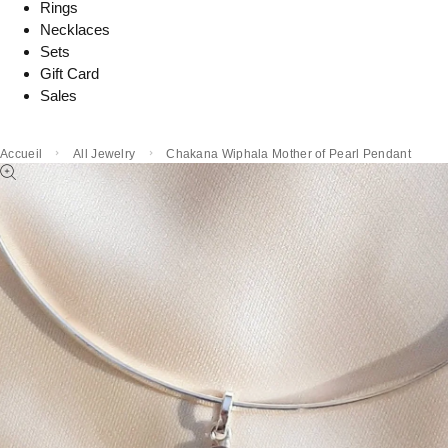
Rings
Necklaces
Sets
Gift Card
Sales
Accueil
All Jewelry
Chakana Wiphala Mother of Pearl Pendant