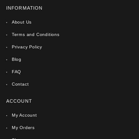
INFORMATION
About Us
Terms and Conditions
Privacy Policy
Blog
FAQ
Contact
ACCOUNT
My Account
My Orders