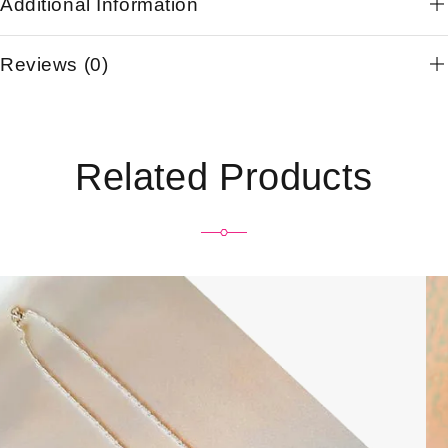
Additional Information
Reviews (0)
Related Products