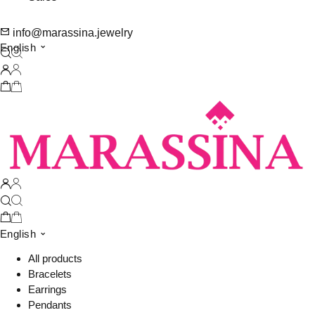
info@marassina.jewelry
English
English
All products
Bracelets
Earrings
Pendants