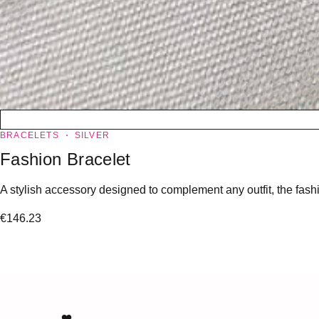
BRACELETS
SILVER
Fashion Bracelet
A stylish accessory designed to complement any outfit, the fashio
€
146.23