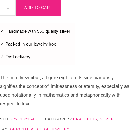
ADD TO CART
✓ Handmade with 950 quality silver
✓ Packed in our jewelry box
✓ Fast delivery
The infinity symbol, a figure eight on its side, variously
signifies the concept of limitlessness or eternity, especially as
used notationally in mathematics and metaphorically with
respect to love.
SKU:
8791202254
CATEGORIES:
BRACELETS
,
SILVER
TAG:
ORIGINAL PIECE OF JEWELRY