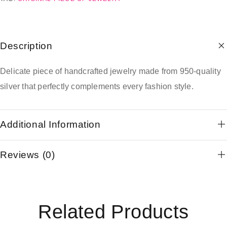
Description
Delicate piece of handcrafted jewelry made from 950-quality
silver that perfectly complements every fashion style.
Additional Information
Reviews (0)
Related Products