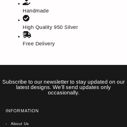
Handmade
High Quality 950 Silver
Free Delivery
Subscribe to our newsletter to stay updated on our
latest designs. We’ll send updates only
occasionally.
INFORMATION
About Us