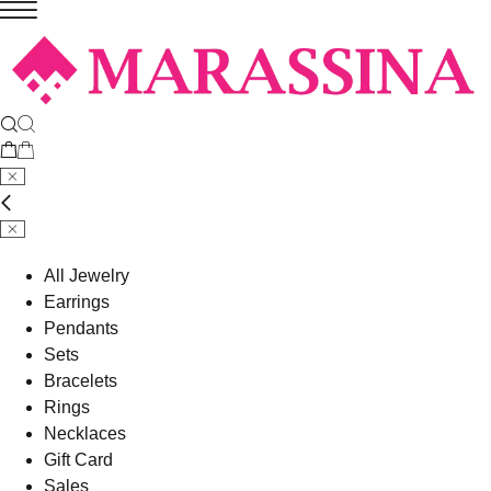
All Jewelry
Earrings
Pendants
Sets
Bracelets
Rings
Necklaces
Gift Card
Sales