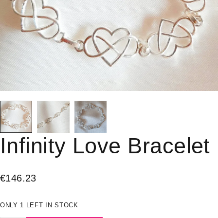
Infinity Love Bracelet
€
146.23
ONLY 1 LEFT IN STOCK