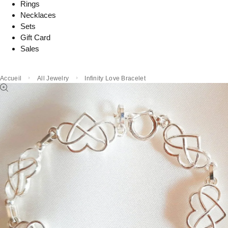
Rings
Necklaces
Sets
Gift Card
Sales
Accueil
All Jewelry
Infinity Love Bracelet