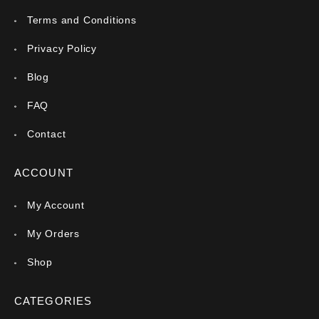
Terms and Conditions
Privacy Policy
Blog
FAQ
Contact
ACCOUNT
My Account
My Orders
Shop
CATEGORIES