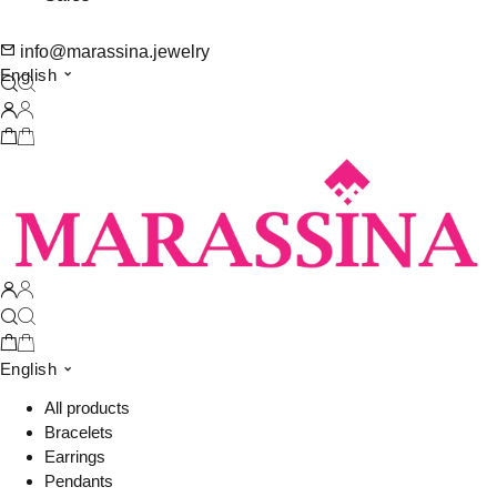
info@marassina.jewelry
English
English
All products
Bracelets
Earrings
Pendants