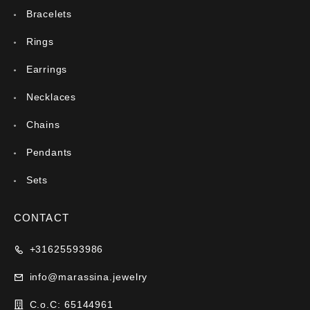
Bracelets
Rings
Earrings
Necklaces
Chains
Pendants
Sets
CONTACT
+31625593986
info@marassina.jewelry
C.o.C: 65144961