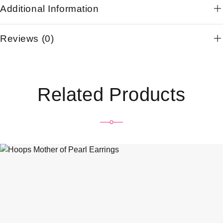
Additional Information
Reviews (0)
Related Products