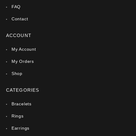
FAQ
Contact
ACCOUNT
My Account
My Orders
Shop
CATEGORIES
Bracelets
Rings
Earrings