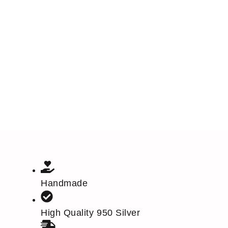
Handmade
High Quality 950 Silver