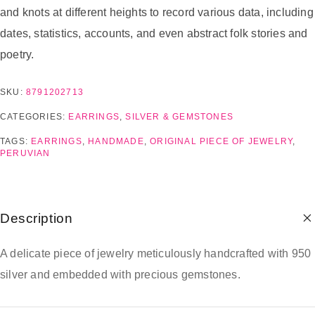
and knots at different heights to record various data, including
dates, statistics, accounts, and even abstract folk stories and
poetry.
SKU:
8791202713
CATEGORIES:
EARRINGS
,
SILVER & GEMSTONES
TAGS:
EARRINGS
,
HANDMADE
,
ORIGINAL PIECE OF JEWELRY
,
PERUVIAN
Description
A delicate piece of jewelry meticulously handcrafted with 950
silver and embedded with precious gemstones.