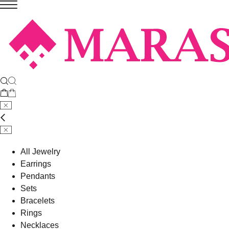
All Jewelry
Earrings
Pendants
Sets
Bracelets
Rings
Necklaces