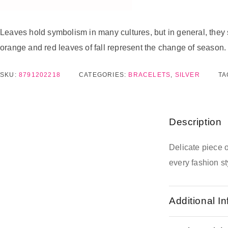
Leaves hold symbolism in many cultures, but in general, they 
orange and red leaves of fall represent the change of season.
SKU:
8791202218
CATEGORIES:
BRACELETS
,
SILVER
TA
Description
Delicate piece 
every fashion st
Additional I