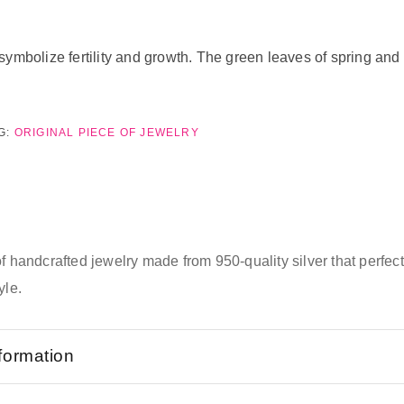
symbolize fertility and growth. The green leaves of spring an
G:
ORIGINAL PIECE OF JEWELRY
of handcrafted jewelry made from 950-quality silver that perfe
yle.
nformation