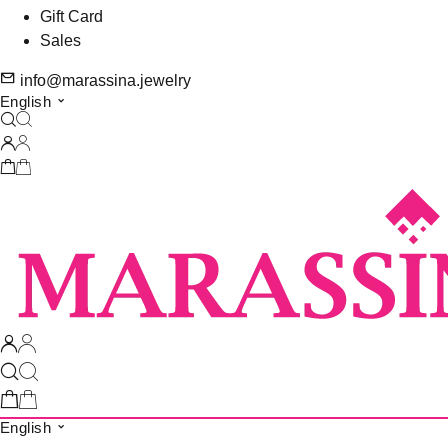
Gift Card
Sales
info@marassina.jewelry
English
English