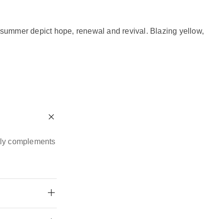
d summer depict hope, renewal and revival. Blazing yellow,
ctly complements