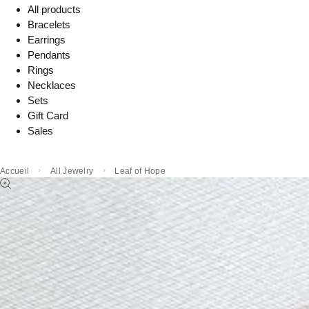
All products
Bracelets
Earrings
Pendants
Rings
Necklaces
Sets
Gift Card
Sales
Accueil
All Jewelry
Leaf of Hope