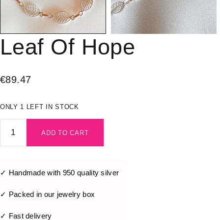
Leaf Of Hope
€
89.47
ONLY 1 LEFT IN STOCK
ADD TO CART
✓ Handmade with 950 quality silver
✓ Packed in our jewelry box
✓ Fast delivery