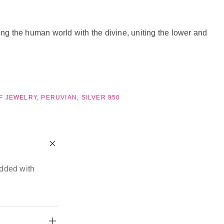
ing the human world with the divine, uniting the lower and
OF JEWELRY
,
PERUVIAN
,
SILVER 950
edded with