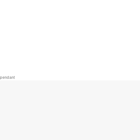
 pendant