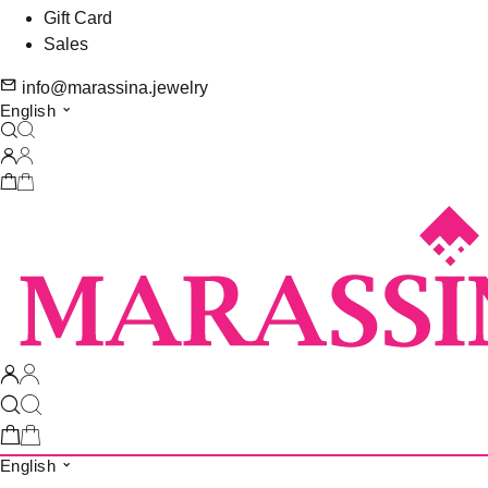
Gift Card
Sales
info@marassina.jewelry
English
English