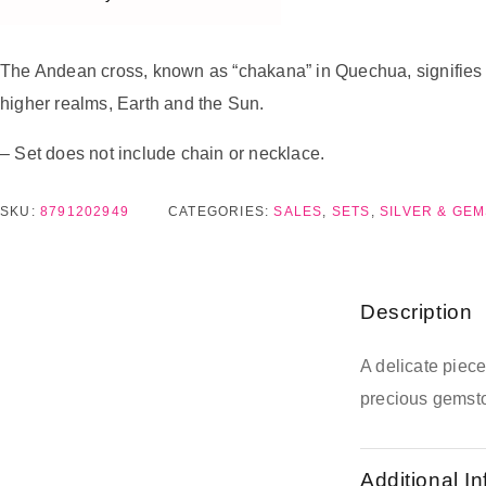
The Andean cross, known as “chakana” in Quechua, signifies a “
higher realms, Earth and the Sun.
– Set does not include chain or necklace.
SKU:
8791202949
CATEGORIES:
SALES
,
SETS
,
SILVER & GE
Description
A delicate piec
precious gemst
Additional I