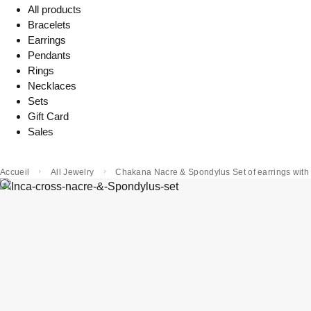
All products
Bracelets
Earrings
Pendants
Rings
Necklaces
Sets
Gift Card
Sales
Accueil
All Jewelry
Chakana Nacre & Spondylus Set of earrings with