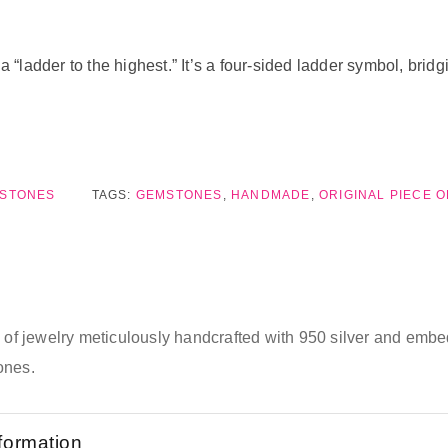
ladder to the highest.” It’s a four-sided ladder symbol, bridg
MSTONES
TAGS:
GEMSTONES
,
HANDMADE
,
ORIGINAL PIECE 
e of jewelry meticulously handcrafted with 950 silver and emb
ones.
nformation