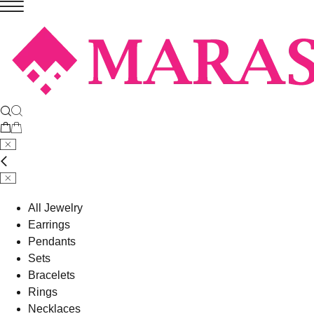
All Jewelry
Earrings
Pendants
Sets
Bracelets
Rings
Necklaces