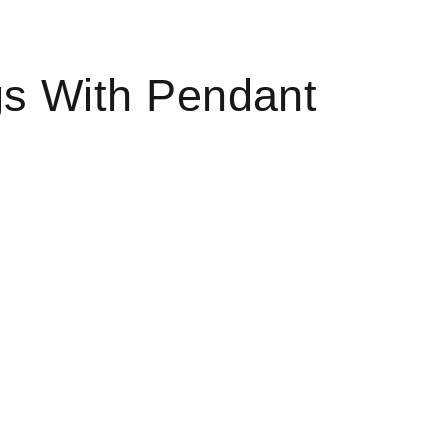
gs With Pendant