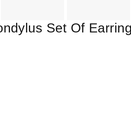
ndylus Set Of Earrin