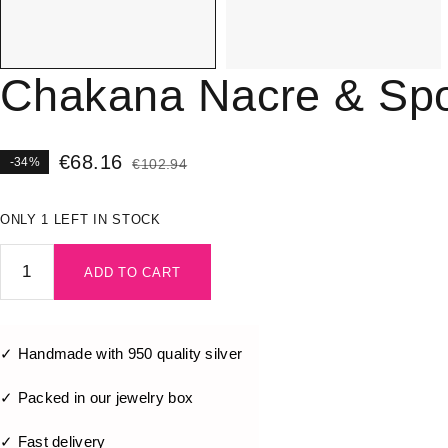
Chakana Nacre & Spo
€
68.16
-34%
€
102.94
ONLY 1 LEFT IN STOCK
ADD TO CART
✓ Handmade with 950 quality silver
✓ Packed in our jewelry box
✓ Fast delivery