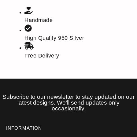
Handmade
High Quality 950 Silver
Free Delivery
Subscribe to our newsletter to stay updated on our
latest designs. We’ll send updates only
occasionally.
INFORMATION