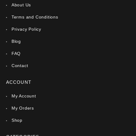
About Us
Terms and Conditions
Privacy Policy
Blog
FAQ
Contact
ACCOUNT
My Account
My Orders
Shop