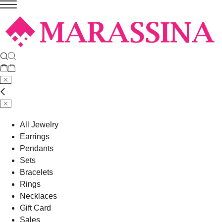
All Jewelry
Earrings
Pendants
Sets
Bracelets
Rings
Necklaces
Gift Card
Sales