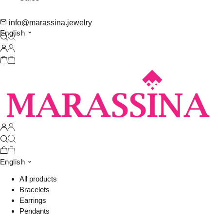
info@marassina.jewelry
English
English
All products
Bracelets
Earrings
Pendants