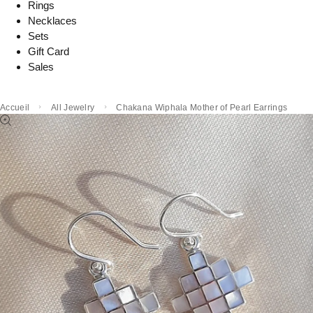
Rings
Necklaces
Sets
Gift Card
Sales
Accueil
All Jewelry
Chakana Wiphala Mother of Pearl Earrings