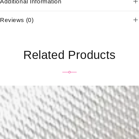
Additional Information
Reviews (0)
Related Products