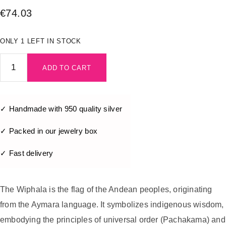
€
74.03
ONLY 1 LEFT IN STOCK
ADD TO CART
✓ Handmade with 950 quality silver
✓ Packed in our jewelry box
✓ Fast delivery
The Wiphala is the flag of the Andean peoples, originating
from the Aymara language. It symbolizes indigenous wisdom,
embodying the principles of universal order (Pachakama) and