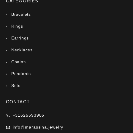
CATEGORIES
Bracelets
Rings
Earrings
Necklaces
Chains
Pendants
Sets
CONTACT
+31625593986
info@marassina.jewelry