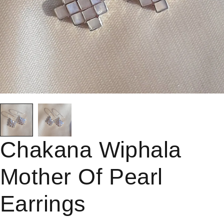
Chakana Wiphala
Mother Of Pearl
Earrings