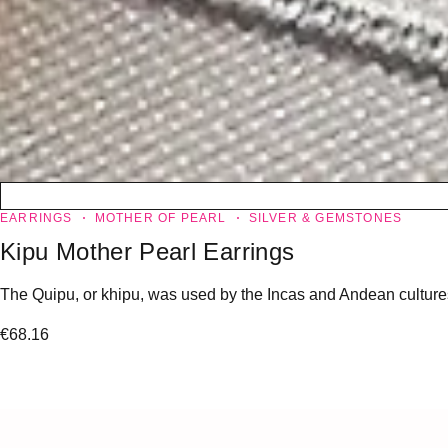
EARRINGS
MOTHER OF PEARL
SILVER & GEMSTONES
Kipu Mother Pearl Earrings
The Quipu, or khipu, was used by the Incas and Andean cultures to
€
68.16