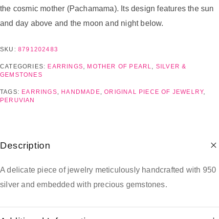
the cosmic mother (Pachamama). Its design features the sun
and day above and the moon and night below.
SKU:
8791202483
CATEGORIES:
EARRINGS
,
MOTHER OF PEARL
,
SILVER &
GEMSTONES
TAGS:
EARRINGS
,
HANDMADE
,
ORIGINAL PIECE OF JEWELRY
,
PERUVIAN
Description
A delicate piece of jewelry meticulously handcrafted with 950
silver and embedded with precious gemstones.