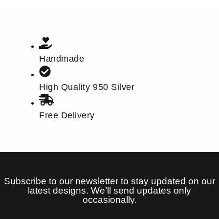
Handmade
High Quality 950 Silver
Free Delivery
Subscribe to our newsletter to stay updated on our
latest designs. We’ll send updates only
occasionally.