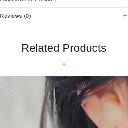
Reviews (0)
Related Products