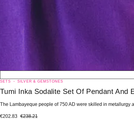
SETS
SILVER & GEMSTONES
Tumi Inka Sodalite Set Of Pendant And E
The Lambayeque people of 750 AD were skilled in metallurgy and 
€
202.83
€
238.21