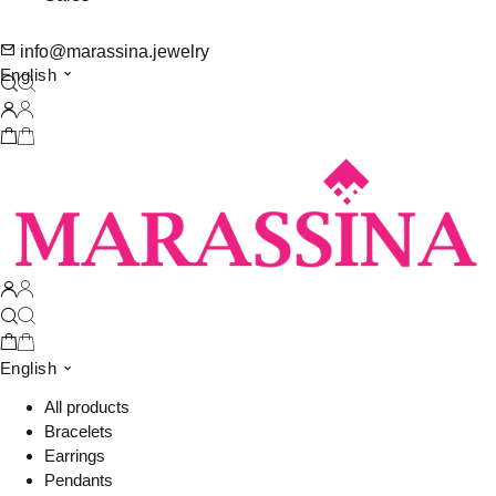
info@marassina.jewelry
English
English
All products
Bracelets
Earrings
Pendants