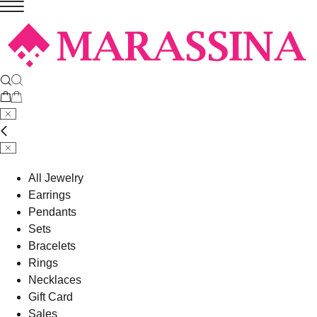
All Jewelry
Earrings
Pendants
Sets
Bracelets
Rings
Necklaces
Gift Card
Sales