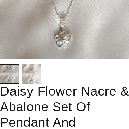
Daisy Flower Nacre 
Abalone Set Of
Pendant And