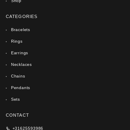
Shop
CATEGORIES
Bracelets
Rings
Earrings
Necklaces
Chains
Pendants
Sets
CONTACT
+31625593986