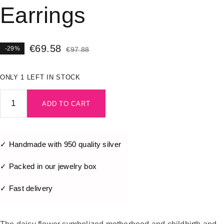
Earrings
€
69.58
-29%
€
97.88
ONLY 1 LEFT IN STOCK
ADD TO CART
✓ Handmade with 950 quality silver
✓ Packed in our jewelry box
✓ Fast delivery