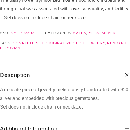
The daisy flower symbolized motherhood and childbirth and
through that was associated with love, sensuality, and fertility.
– Set does not include chain or necklace
SKU:
8791202392
CATEGORIES:
SALES
,
SETS
,
SILVER
TAGS:
COMPLETE SET
,
ORIGINAL PIECE OF JEWELRY
,
PENDANT
,
PERUVIAN
Description
A delicate piece of jewelry meticulously handcrafted with 950
silver and embedded with precious gemstones.
Set does not include chain or necklace.
Additional Information