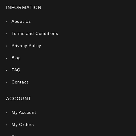
INFORMATION
About Us
Terms and Conditions
Privacy Policy
Blog
FAQ
Contact
ACCOUNT
My Account
My Orders