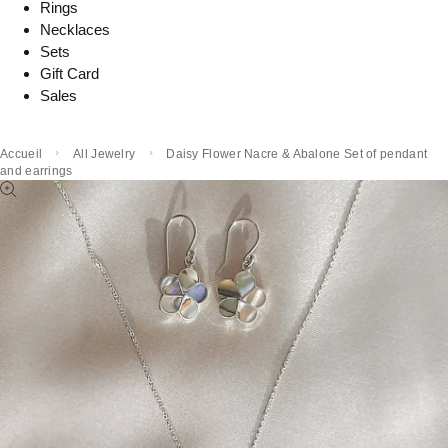
Rings
Necklaces
Sets
Gift Card
Sales
Accueil
All Jewelry
Daisy Flower Nacre & Abalone Set of pendant
and earrings