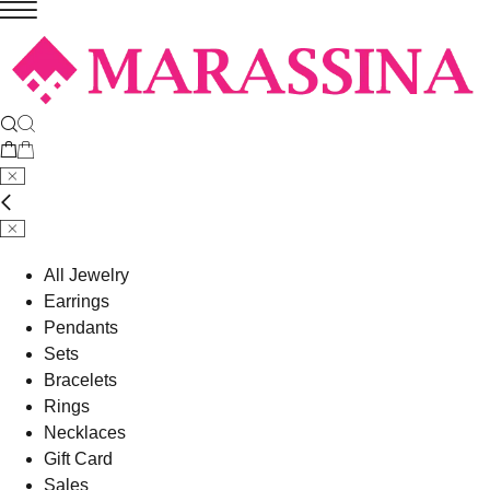
All Jewelry
Earrings
Pendants
Sets
Bracelets
Rings
Necklaces
Gift Card
Sales