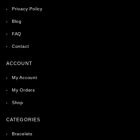
Privacy Policy
Blog
FAQ
Contact
ACCOUNT
My Account
My Orders
Shop
CATEGORIES
Bracelets