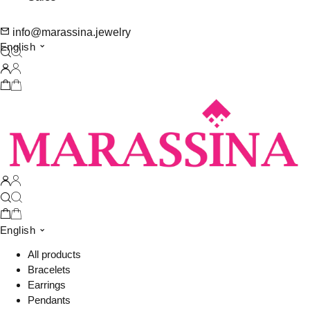
info@marassina.jewelry
English
English
All products
Bracelets
Earrings
Pendants