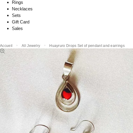
Rings
Necklaces
Sets
Gift Card
Sales
Accueil
All Jewelry
Huayruro Drops Set of pendant and earrings