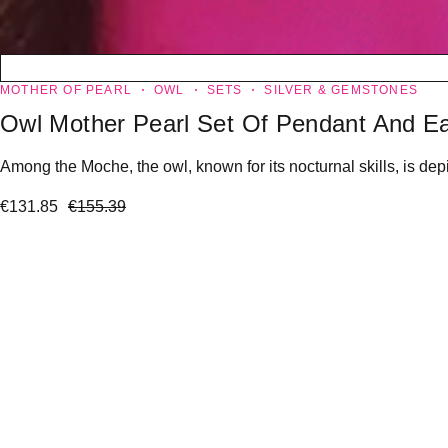
MOTHER OF PEARL
OWL
SETS
SILVER & GEMSTONES
Owl Mother Pearl Set Of Pendant And Ea
Among the Moche, the owl, known for its nocturnal skills, is dep
€
131.85
€
155.39