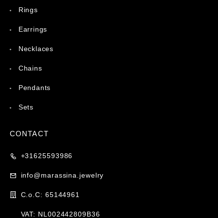
Rings
Earrings
Necklaces
Chains
Pendants
Sets
CONTACT
+31625593986
info@marassina.jewelry
C.o.C: 65144961
VAT: NL002442809B36