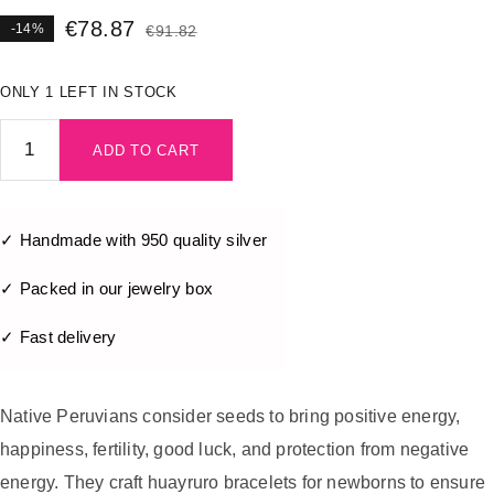
€
78.87
-14%
€
91.82
ONLY 1 LEFT IN STOCK
ADD TO CART
✓ Handmade with 950 quality silver
✓ Packed in our jewelry box
✓ Fast delivery
Native Peruvians consider seeds to bring positive energy,
happiness, fertility, good luck, and protection from negative
energy. They craft huayruro bracelets for newborns to ensure