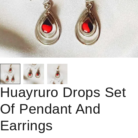
Huayruro Drops Set
Of Pendant And
Earrings