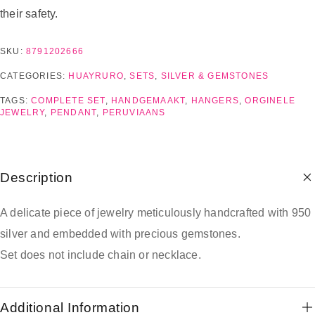
their safety.
SKU:
8791202666
CATEGORIES:
HUAYRURO
,
SETS
,
SILVER & GEMSTONES
TAGS:
COMPLETE SET
,
HANDGEMAAKT
,
HANGERS
,
ORGINELE
JEWELRY
,
PENDANT
,
PERUVIAANS
Description
A delicate piece of jewelry meticulously handcrafted with 950
silver and embedded with precious gemstones.
Set does not include chain or necklace.
Additional Information