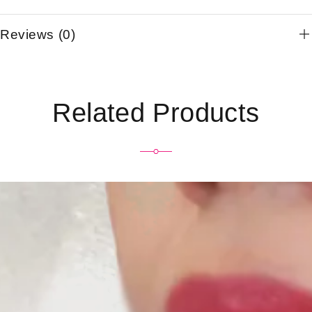
Reviews (0)
Related Products