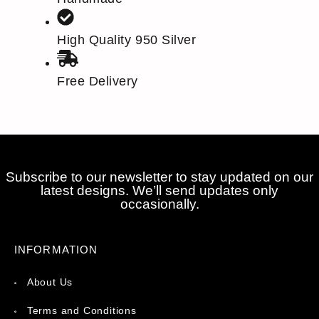
High Quality 950 Silver
Free Delivery
Subscribe to our newsletter to stay updated on our
latest designs. We’ll send updates only
occasionally.
INFORMATION
About Us
Terms and Conditions