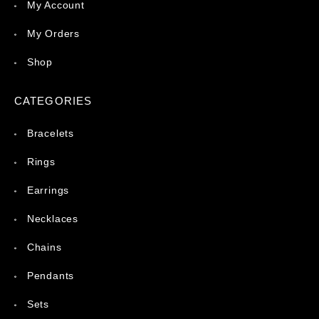
My Account
My Orders
Shop
CATEGORIES
Bracelets
Rings
Earrings
Necklaces
Chains
Pendants
Sets