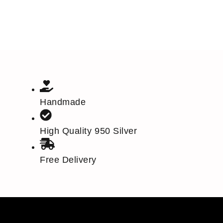
Handmade
High Quality 950 Silver
Free Delivery