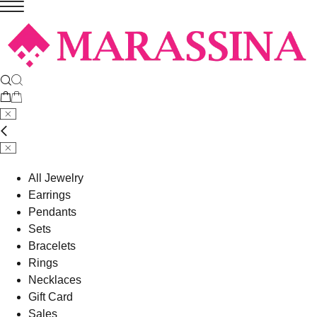
All Jewelry
Earrings
Pendants
Sets
Bracelets
Rings
Necklaces
Gift Card
Sales