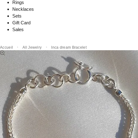
Rings
Necklaces
Sets
Gift Card
Sales
Accueil
All Jewelry
Inca dream Bracelet