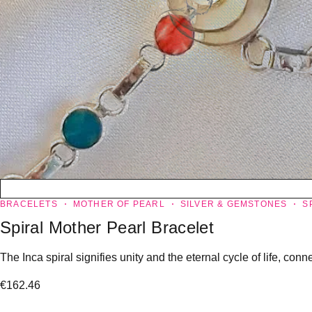
BRACELETS
MOTHER OF PEARL
SILVER & GEMSTONES
S
Spiral Mother Pearl Bracelet
The Inca spiral signifies unity and the eternal cycle of life, co
€
162.46