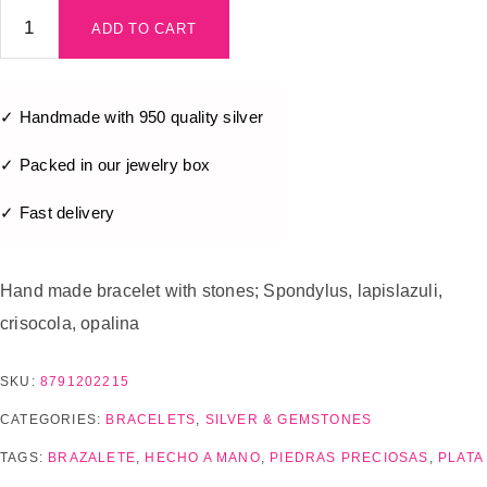
ADD TO CART
✓ Handmade with 950 quality silver
✓ Packed in our jewelry box
✓ Fast delivery
Hand made bracelet with stones; Spondylus, lapislazuli,
crisocola, opalina
SKU:
8791202215
CATEGORIES:
BRACELETS
,
SILVER & GEMSTONES
TAGS:
BRAZALETE
,
HECHO A MANO
,
PIEDRAS PRECIOSAS
,
PLATA