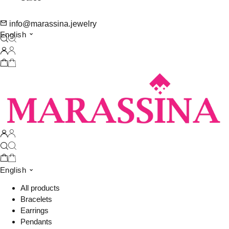
info@marassina.jewelry
English
English
All products
Bracelets
Earrings
Pendants