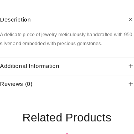
Description
A delicate piece of jewelry meticulously handcrafted with 950
silver and embedded with precious gemstones.
Additional Information
Reviews (0)
Related Products