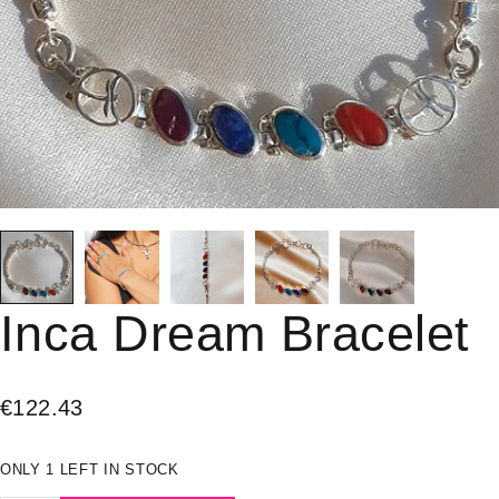
Inca Dream Bracelet
€
122.43
ONLY 1 LEFT IN STOCK