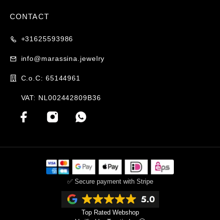
CONTACT
+31625593986
info@marassina.jewelry
C.o.C: 65144961
VAT: NL002442809B36
✅ Secure payment with Stripe
Top Rated Webshop