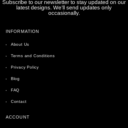
Subscribe to our newsletter to stay updated on our
latest designs. We’ll send updates only
occasionally.
INFORMATION
About Us
Terms and Conditions
Privacy Policy
Blog
FAQ
Contact
ACCOUNT