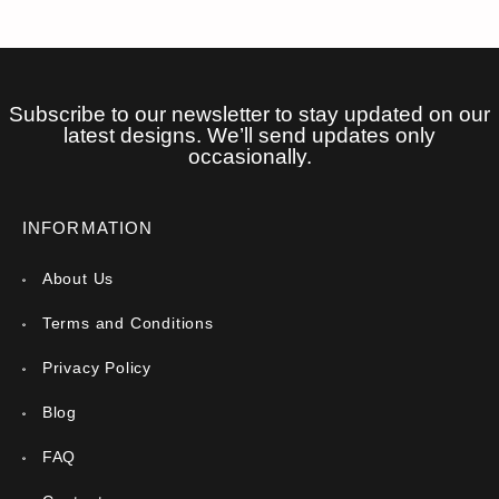
Subscribe to our newsletter to stay updated on our
latest designs. We’ll send updates only
occasionally.
INFORMATION
About Us
Terms and Conditions
Privacy Policy
Blog
FAQ