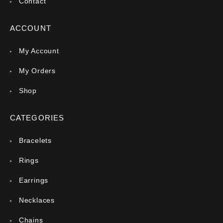
Contact
ACCOUNT
My Account
My Orders
Shop
CATEGORIES
Bracelets
Rings
Earrings
Necklaces
Chains