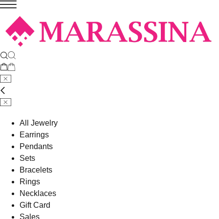
All Jewelry
Earrings
Pendants
Sets
Bracelets
Rings
Necklaces
Gift Card
Sales