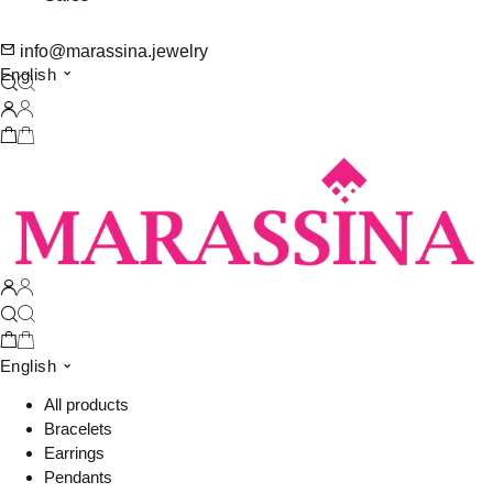
info@marassina.jewelry
English
English
All products
Bracelets
Earrings
Pendants