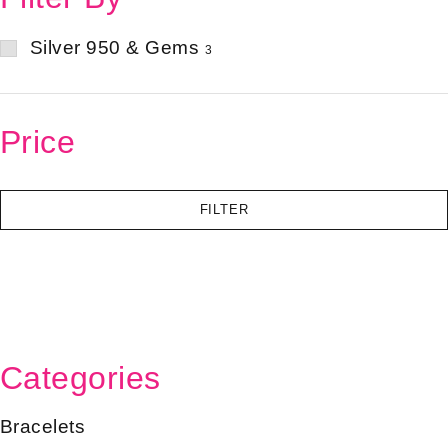
Silver 950 & Gems
3
Price
FILTER
Categories
Bracelets