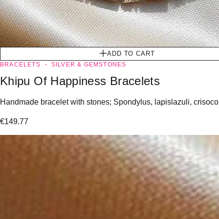
ADD TO CART
BRACELETS
SILVER & GEMSTONES
Khipu Of Happiness Bracelets
Handmade bracelet with stones; Spondylus, lapislazuli, crisoco
€
149.77