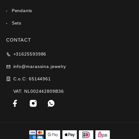
Pendants
Sets
CONTACT
+31625593986
info@marassina.jewelry
C.o.C: 65144961
VAT: NL002442809B36