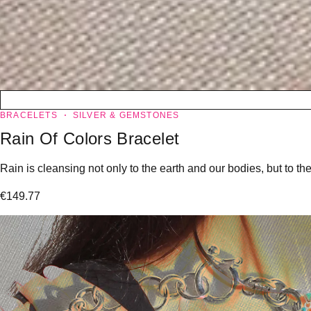
BRACELETS
SILVER & GEMSTONES
Rain Of Colors Bracelet
Rain is cleansing not only to the earth and our bodies, but to the
€
149.77