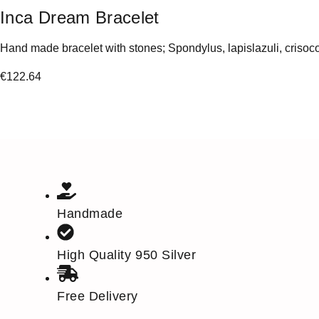
Inca Dream Bracelet
Hand made bracelet with stones; Spondylus, lapislazuli, crisoco
€
122.64
Handmade
High Quality 950 Silver
Free Delivery