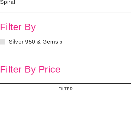
Spiral
Filter By
Silver 950 & Gems
3
Filter By Price
FILTER