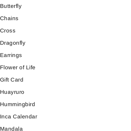
Butterfly
Chains
Cross
Dragonfly
Earrings
Flower of Life
Gift Card
Huayruro
Hummingbird
Inca Calendar
Mandala