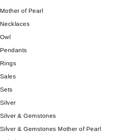
Mother of Pearl
Necklaces
Owl
Pendants
Rings
Sales
Sets
Silver
Silver & Gemstones
Silver & Gemstones Mother of Pearl