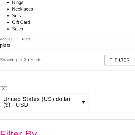
Rings
Necklaces
Sets
Gift Card
Sales
Accueil
Plata
plata
Showing all 3 results
FILTER
United States (US) dollar
($) - USD
Filter By