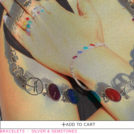
ADD TO CART
BRACELETS
SILVER & GEMSTONES