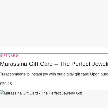
GIFT CARD
Marassina Gift Card – The Perfect Jewelr
Treat someone to instant joy with our digital gift card! Upon purc
€
29.43