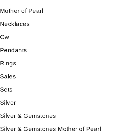
Mother of Pearl
Necklaces
Owl
Pendants
Rings
Sales
Sets
Silver
Silver & Gemstones
Silver & Gemstones Mother of Pearl