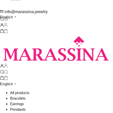
info@marassina.jewelry
English
English
All products
Bracelets
Earrings
Pendants