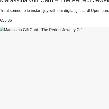
Marassina Gift Card – The Perfect Jewelr
Treat someone to instant joy with our digital gift card! Upon purc
€
58.86