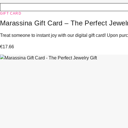
GIFT CARD
Marassina Gift Card – The Perfect Jewelr
Treat someone to instant joy with our digital gift card! Upon purc
€
17.66