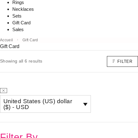
Rings
Necklaces
Sets
Gift Card
Sales
Accueil
Gift Card
Gift Card
Showing all 6 results
FILTER
United States (US) dollar
($) - USD
Filter By