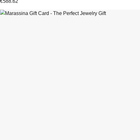
€
588.62