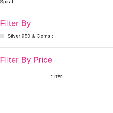
Spiral
Filter By
Silver 950 & Gems
6
Filter By Price
FILTER