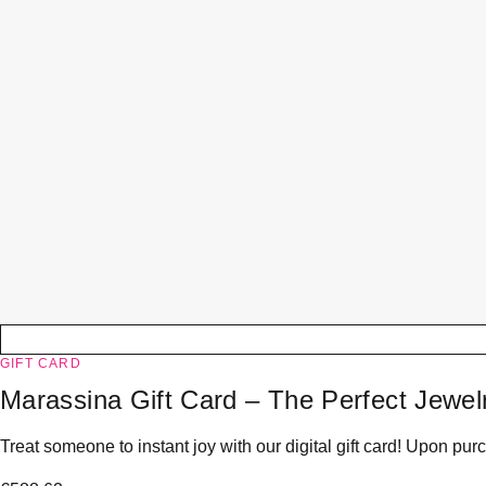
GIFT CARD
Marassina Gift Card – The Perfect Jewelr
Treat someone to instant joy with our digital gift card! Upon purc