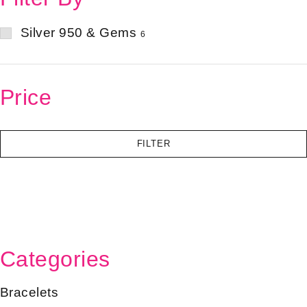
Silver 950 & Gems
6
Price
FILTER
Categories
Bracelets