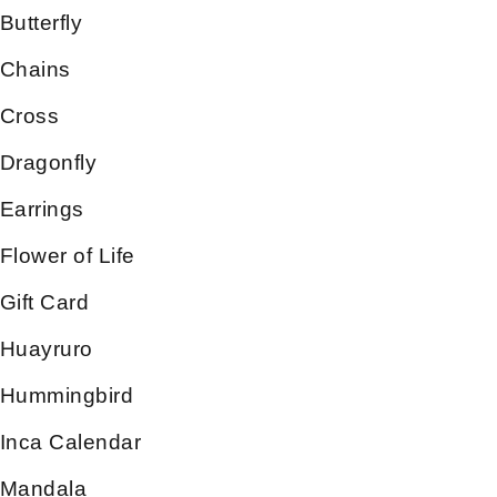
Butterfly
Chains
Cross
Dragonfly
Earrings
Flower of Life
Gift Card
Huayruro
Hummingbird
Inca Calendar
Mandala