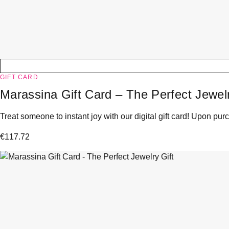
GIFT CARD
Marassina Gift Card – The Perfect Jewelr
Treat someone to instant joy with our digital gift card! Upon purc
€
117.72