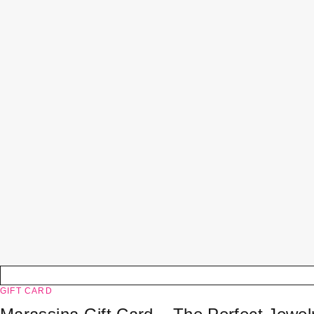
GIFT CARD