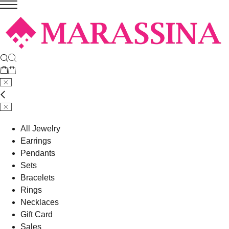
All Jewelry
Earrings
Pendants
Sets
Bracelets
Rings
Necklaces
Gift Card
Sales