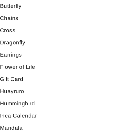
Butterfly
Chains
Cross
Dragonfly
Earrings
Flower of Life
Gift Card
Huayruro
Hummingbird
Inca Calendar
Mandala