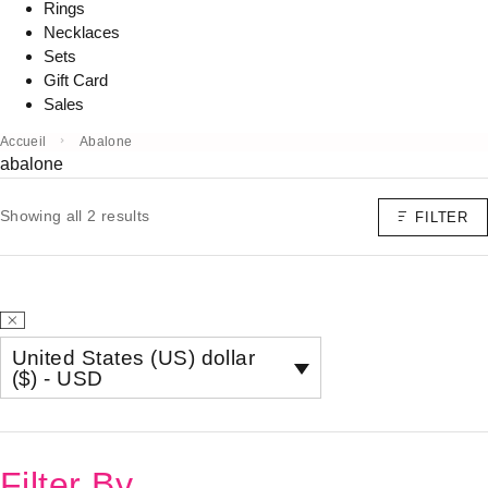
Rings
Necklaces
Sets
Gift Card
Sales
Accueil
Abalone
abalone
Showing all 2 results
FILTER
United States (US) dollar
($) - USD
Filter By