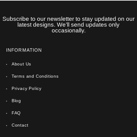
Subscribe to our newsletter to stay updated on our
latest designs. We’ll send updates only
occasionally.
INFORMATION
About Us
Terms and Conditions
Privacy Policy
Blog
FAQ
Contact