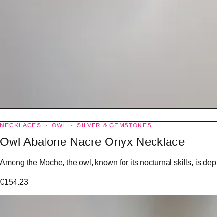
NECKLACES
OWL
SILVER & GEMSTONES
Owl Abalone Nacre Onyx Necklace
Among the Moche, the owl, known for its nocturnal skills, is dep
€
154.23