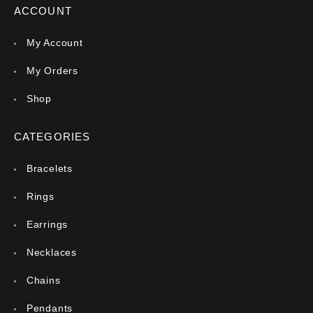
ACCOUNT
My Account
My Orders
Shop
CATEGORIES
Bracelets
Rings
Earrings
Necklaces
Chains
Pendants