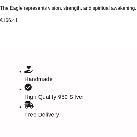
The Eagle represents vision, strength, and spiritual awakening.
€
166.41
Handmade
High Quality 950 Silver
Free Delivery