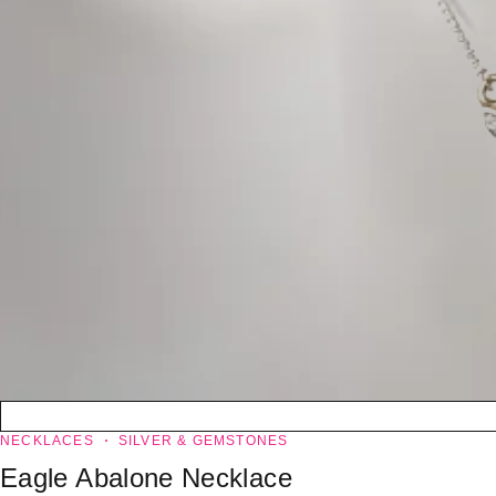
NECKLACES
SILVER & GEMSTONES
Eagle Abalone Necklace