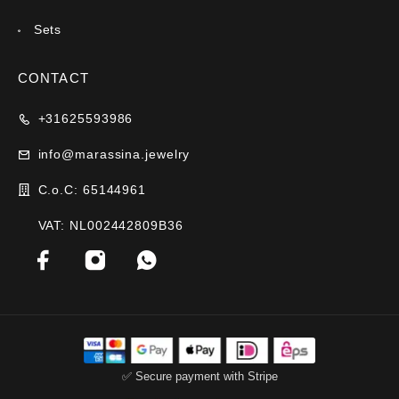
Sets
CONTACT
+31625593986
info@marassina.jewelry
C.o.C: 65144961
VAT: NL002442809B36
✅ Secure payment with Stripe