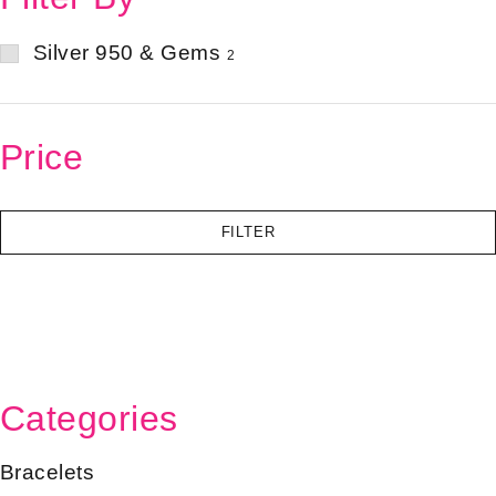
Silver 950 & Gems
2
Price
FILTER
Categories
Bracelets