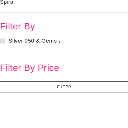
Spiral
Filter By
Silver 950 & Gems
2
Filter By Price
FILTER