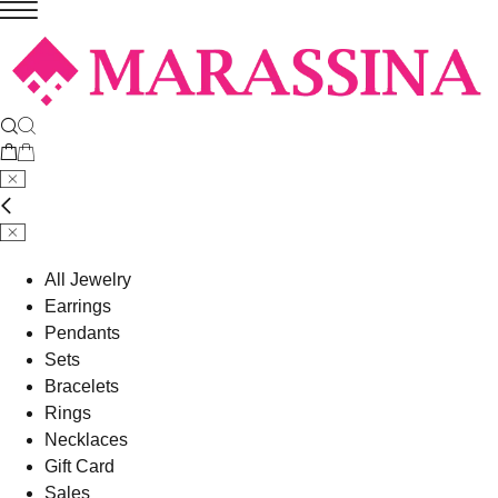
All Jewelry
Earrings
Pendants
Sets
Bracelets
Rings
Necklaces
Gift Card
Sales