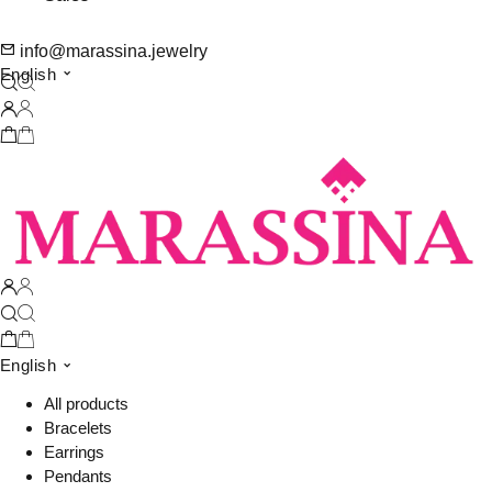
info@marassina.jewelry
English
English
All products
Bracelets
Earrings
Pendants