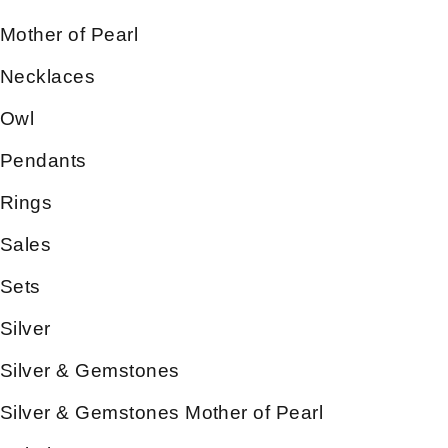
Mother of Pearl
Necklaces
Owl
Pendants
Rings
Sales
Sets
Silver
Silver & Gemstones
Silver & Gemstones Mother of Pearl