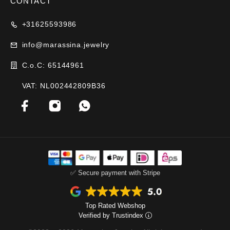
CONTACT
+31625593986
info@marassina.jewelry
C.o.C: 65144961
VAT: NL002442809B36
✅ Secure payment with Stripe
Top Rated Webshop
Verified by Trustindex