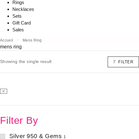
Rings
Necklaces
Sets
Gift Card
Sales
Accueil
Mens Ring
mens ring
Showing the single result
FILTER
Filter By
Silver 950 & Gems
1