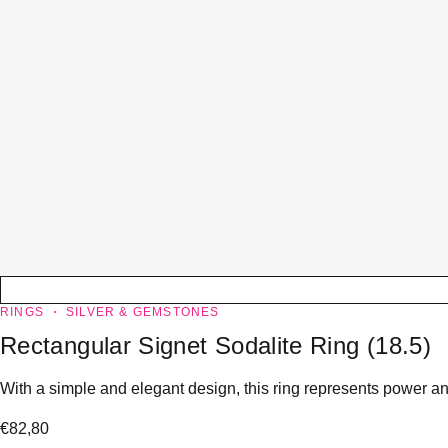
RINGS
SILVER & GEMSTONES
Rectangular Signet Sodalite Ring (18.5)
With a simple and elegant design, this ring represents power and
€
82,80