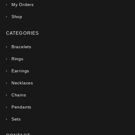
My Orders
Shop
CATEGORIES
Bracelets
Rings
Earrings
Necklaces
Chains
Pendants
Sets