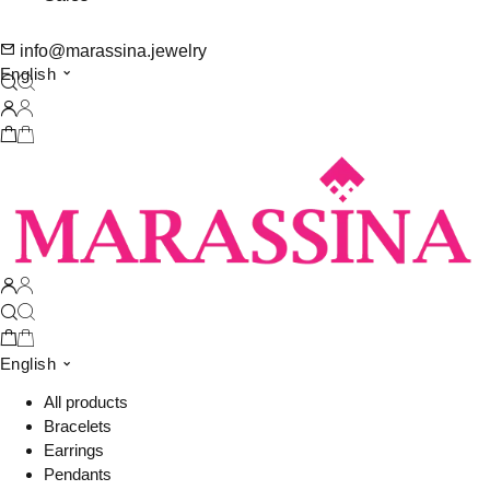
info@marassina.jewelry
English
English
All products
Bracelets
Earrings
Pendants