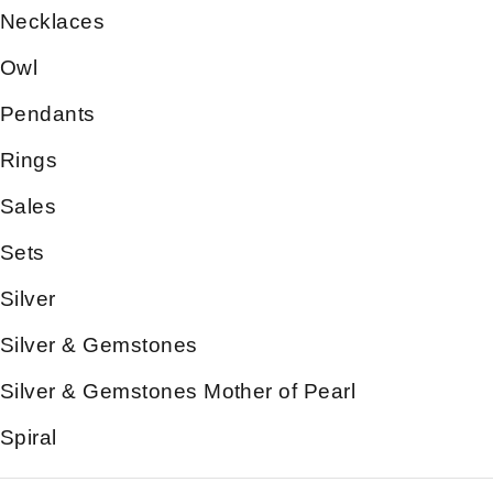
Necklaces
Owl
Pendants
Rings
Sales
Sets
Silver
Silver & Gemstones
Silver & Gemstones Mother of Pearl
Spiral