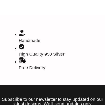
Handmade
High Quality 950 Silver
Free Delivery
Subscribe to our newsletter to stay updated on our
latest designs. We’ll send updates only