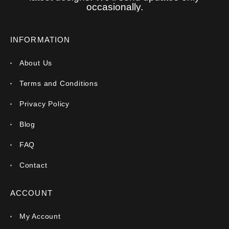
occasionally.
INFORMATION
About Us
Terms and Conditions
Privacy Policy
Blog
FAQ
Contact
ACCOUNT
My Account