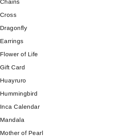
Chains
Cross
Dragonfly
Earrings
Flower of Life
Gift Card
Huayruro
Hummingbird
Inca Calendar
Mandala
Mother of Pearl