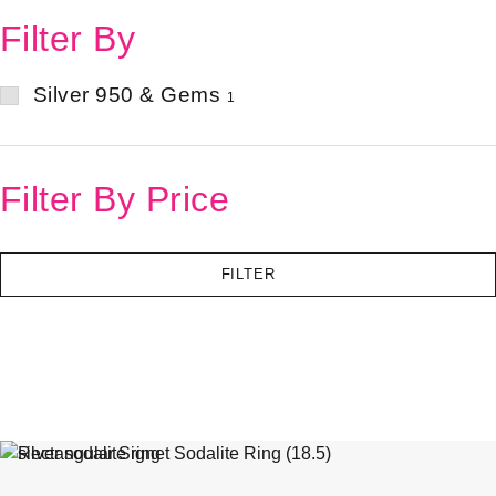
Filter By
Silver 950 & Gems
1
Filter By Price
FILTER