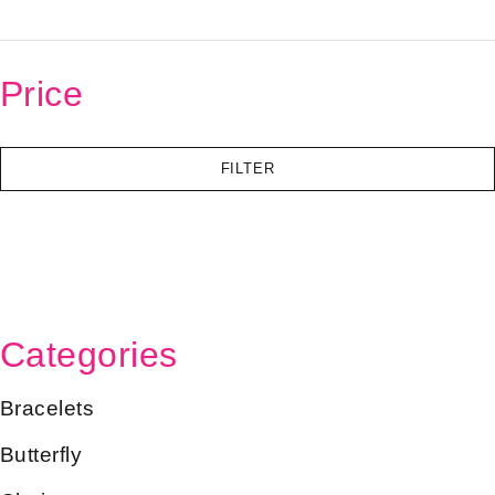
Price
FILTER
Categories
Bracelets
Butterfly