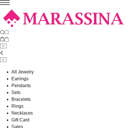
All Jewelry
Earrings
Pendants
Sets
Bracelets
Rings
Necklaces
Gift Card
Sales