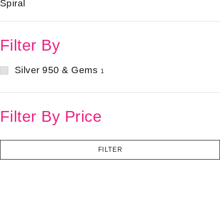
Spiral
Filter By
Silver 950 & Gems
1
Filter By Price
FILTER