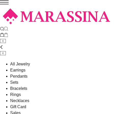
All Jewelry
Earrings
Pendants
Sets
Bracelets
Rings
Necklaces
Gift Card
Sales