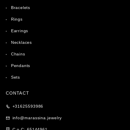
Bracelets
Rings
Earrings
Necklaces
Chains
Pendants
Sets
CONTACT
+31625593986
info@marassina.jewelry
C.o.C: 65144961