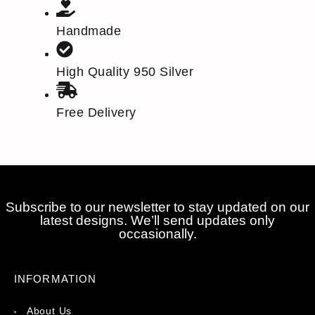
Handmade
High Quality 950 Silver
Free Delivery
Subscribe to our newsletter to stay updated on our
latest designs. We’ll send updates only
occasionally.
INFORMATION
About Us