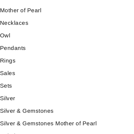
Mother of Pearl
Necklaces
Owl
Pendants
Rings
Sales
Sets
Silver
Silver & Gemstones
Silver & Gemstones Mother of Pearl