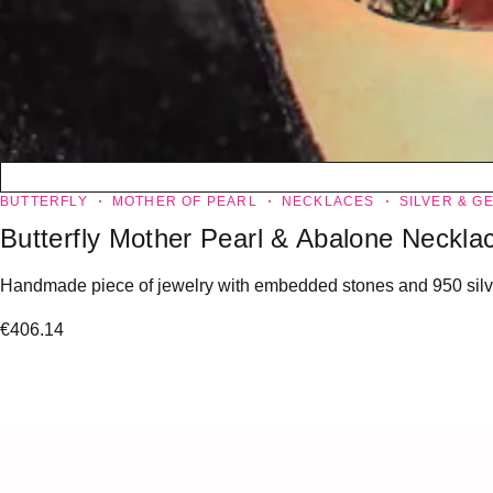
BUTTERFLY
MOTHER OF PEARL
NECKLACES
SILVER & G
Butterfly Mother Pearl & Abalone Neckla
Handmade piece of jewelry with embedded stones and 950 silver
€
406.14