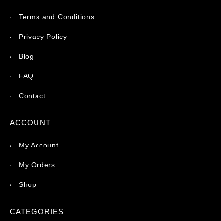
Terms and Conditions
Privacy Policy
Blog
FAQ
Contact
ACCOUNT
My Account
My Orders
Shop
CATEGORIES