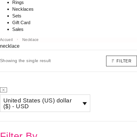
Rings
Necklaces
Sets
Gift Card
Sales
Accueil
Necklace
necklace
Showing the single result
FILTER
United States (US) dollar
($) - USD
Filter By