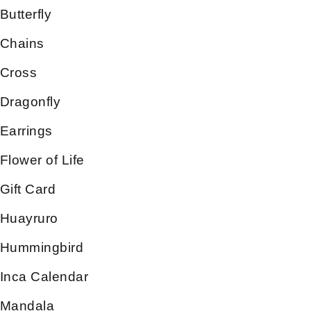
Butterfly
Chains
Cross
Dragonfly
Earrings
Flower of Life
Gift Card
Huayruro
Hummingbird
Inca Calendar
Mandala