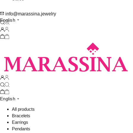
info@marassina.jewelry
English
English
All products
Bracelets
Earrings
Pendants