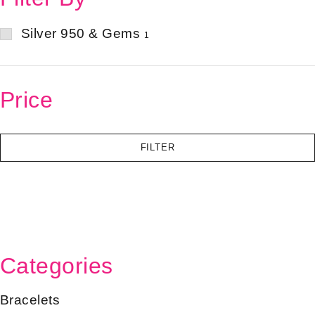
Silver 950 & Gems
1
Price
FILTER
Categories
Bracelets