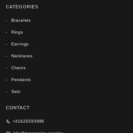
CATEGORIES
Bracelets
Rings
Earrings
Necklaces
Chains
Pendants
Sets
CONTACT
+31625593986