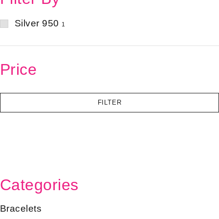
Silver 950
1
Price
FILTER
Categories
Bracelets