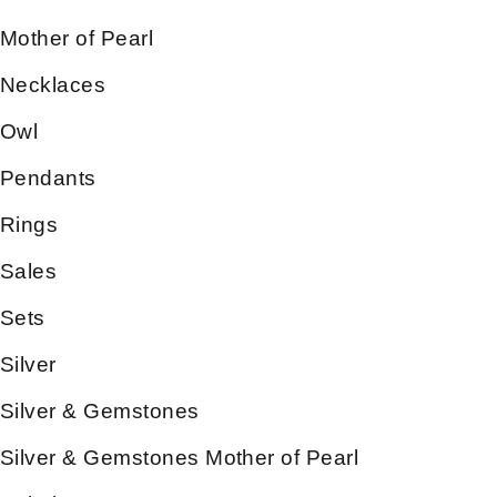
Mother of Pearl
Necklaces
Owl
Pendants
Rings
Sales
Sets
Silver
Silver & Gemstones
Silver & Gemstones Mother of Pearl