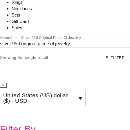
Rings
Necklaces
Sets
Gift Card
Sales
Accueil
Silver 950 Original Piece Of Jewelry
silver 950 original piece of jewelry
Showing the single result
FILTER
United States (US) dollar
($) - USD
Filter By