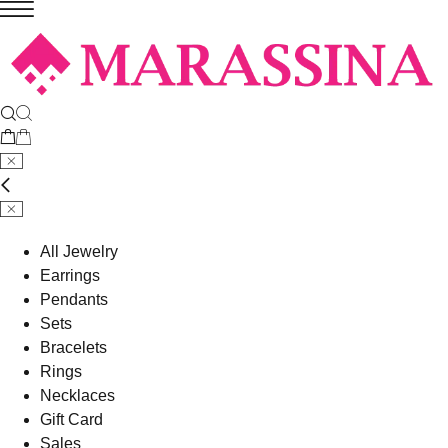
All Jewelry
Earrings
Pendants
Sets
Bracelets
Rings
Necklaces
Gift Card
Sales