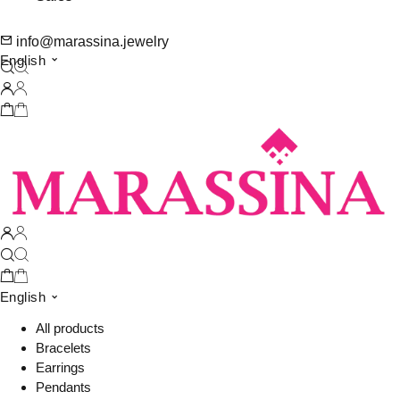
info@marassina.jewelry
English
English
All products
Bracelets
Earrings
Pendants