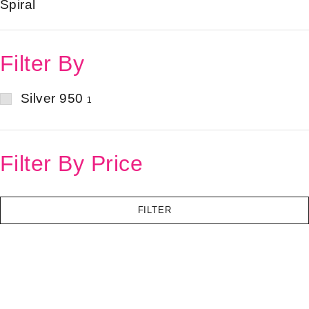
Spiral
Filter By
Silver 950
1
Filter By Price
FILTER