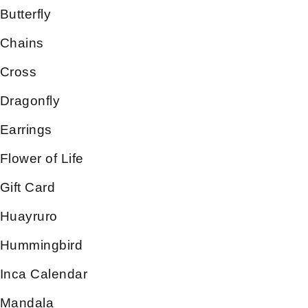
Butterfly
Chains
Cross
Dragonfly
Earrings
Flower of Life
Gift Card
Huayruro
Hummingbird
Inca Calendar
Mandala