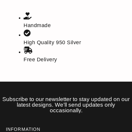
Handmade
High Quality 950 Silver
Free Delivery
Subscribe to our newsletter to stay updated on our
latest designs. We’ll send updates only
occasionally.
INFORMATION