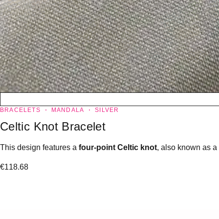
BRACELETS
MANDALA
SILVER
Celtic Knot Bracelet
This design features a
four-point Celtic knot
, also known as a
€
118.68