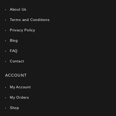
About Us
Terms and Conditions
Privacy Policy
Blog
FAQ
Contact
ACCOUNT
My Account
My Orders
Shop