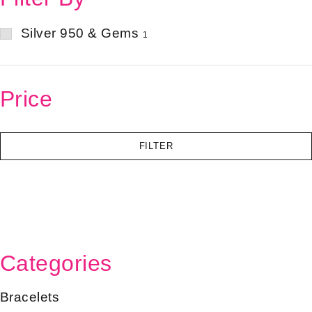
Silver 950 & Gems
1
Price
FILTER
Categories
Bracelets