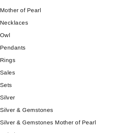
Mother of Pearl
Necklaces
Owl
Pendants
Rings
Sales
Sets
Silver
Silver & Gemstones
Silver & Gemstones Mother of Pearl