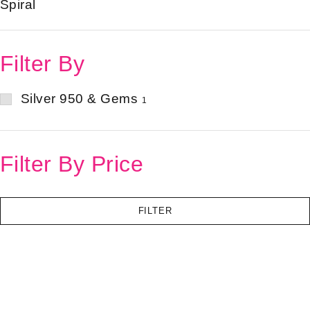
Spiral
Filter By
Silver 950 & Gems
1
Filter By Price
FILTER