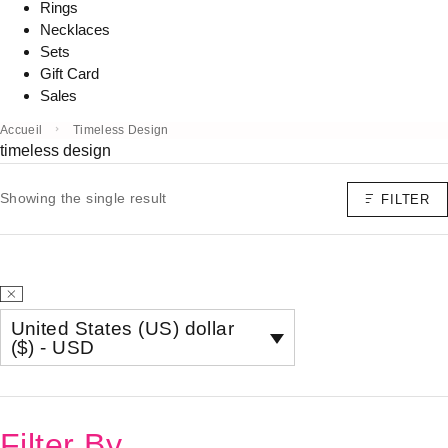
Rings
Necklaces
Sets
Gift Card
Sales
Accueil
Timeless Design
timeless design
Showing the single result
FILTER
United States (US) dollar
($) - USD
Filter By