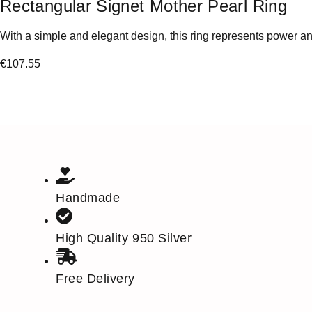
Rectangular Signet Mother Pearl Ring
With a simple and elegant design, this ring represents power and
€
107.55
Handmade
High Quality 950 Silver
Free Delivery