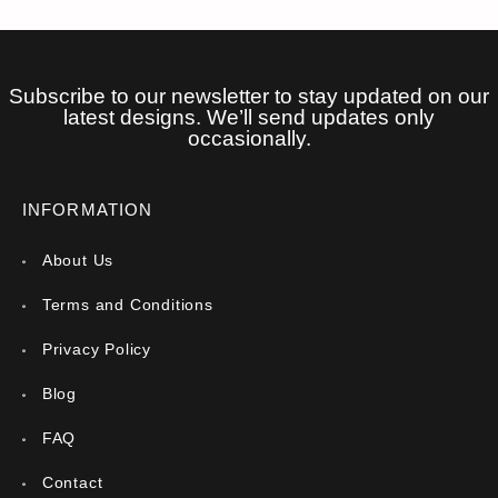
Subscribe to our newsletter to stay updated on our
latest designs. We’ll send updates only
occasionally.
INFORMATION
About Us
Terms and Conditions
Privacy Policy
Blog
FAQ
Contact