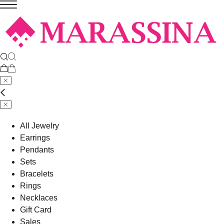
All Jewelry
Earrings
Pendants
Sets
Bracelets
Rings
Necklaces
Gift Card
Sales