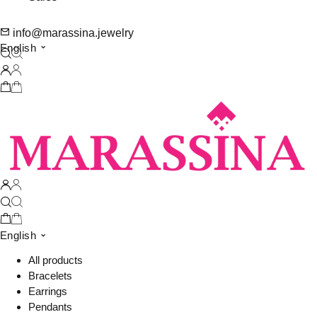
info@marassina.jewelry
English
English
All products
Bracelets
Earrings
Pendants