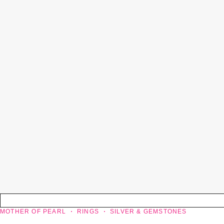
MOTHER OF PEARL
RINGS
SILVER & GEMSTONES