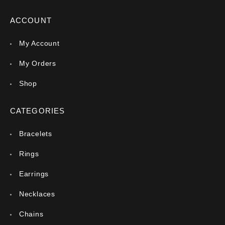
ACCOUNT
My Account
My Orders
Shop
CATEGORIES
Bracelets
Rings
Earrings
Necklaces
Chains