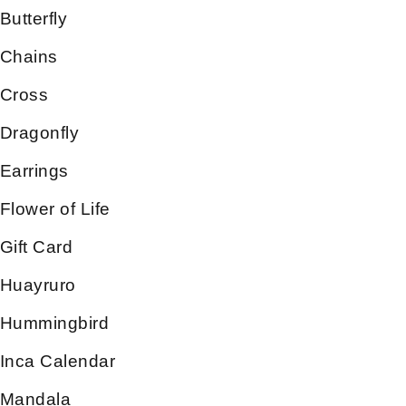
Butterfly
Chains
Cross
Dragonfly
Earrings
Flower of Life
Gift Card
Huayruro
Hummingbird
Inca Calendar
Mandala