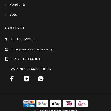
Pendants
Sets
CONTACT
+31625593986
info@marassina.jewelry
C.o.C: 65144961
VAT: NL002442809B36
✅ Secure payment with Stripe