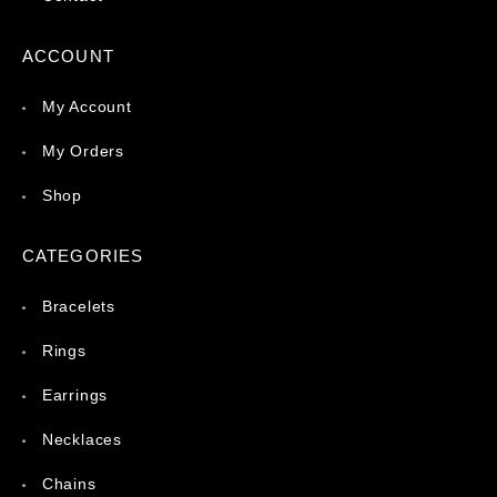
ACCOUNT
My Account
My Orders
Shop
CATEGORIES
Bracelets
Rings
Earrings
Necklaces
Chains