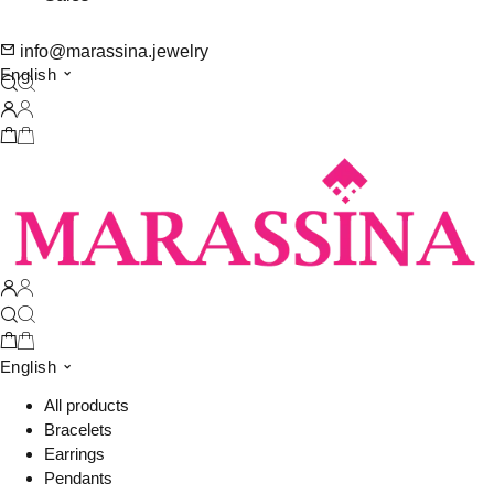
info@marassina.jewelry
English
English
All products
Bracelets
Earrings
Pendants