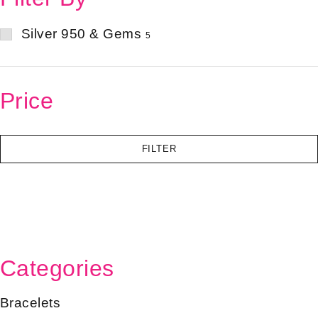
Silver 950 & Gems
5
Price
FILTER
Categories
Bracelets