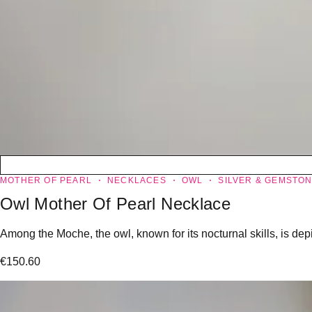
MOTHER OF PEARL
NECKLACES
OWL
SILVER & GEMSTO
Owl Mother Of Pearl Necklace
Among the Moche, the owl, known for its nocturnal skills, is dep
€
150.60