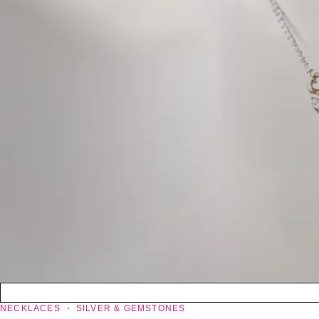
NECKLACES
SILVER & GEMSTONES