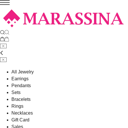
All Jewelry
Earrings
Pendants
Sets
Bracelets
Rings
Necklaces
Gift Card
Sales