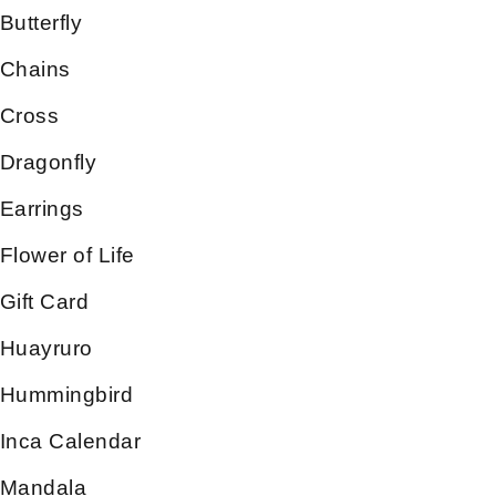
Butterfly
Chains
Cross
Dragonfly
Earrings
Flower of Life
Gift Card
Huayruro
Hummingbird
Inca Calendar
Mandala