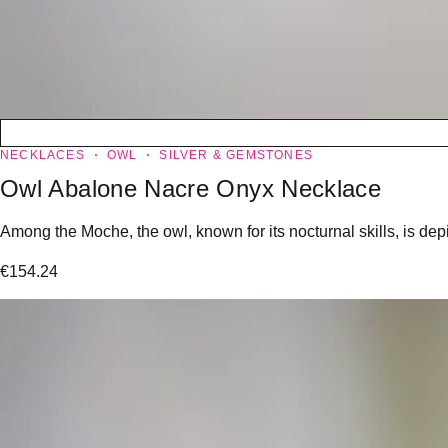
NECKLACES
OWL
SILVER & GEMSTONES
Owl Abalone Nacre Onyx Necklace
Among the Moche, the owl, known for its nocturnal skills, is dep
€
154.24