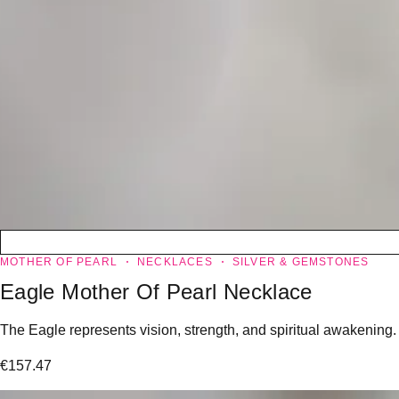
MOTHER OF PEARL
NECKLACES
SILVER & GEMSTONES
Eagle Mother Of Pearl Necklace
The Eagle represents vision, strength, and spiritual awakening.
€
157.47