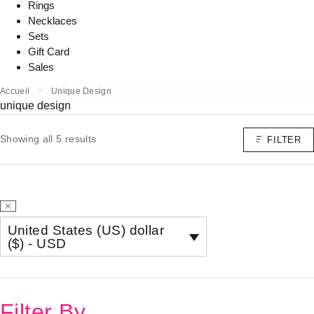
Rings
Necklaces
Sets
Gift Card
Sales
Accueil
Unique Design
unique design
Showing all 5 results
FILTER
United States (US) dollar
($) - USD
Filter By