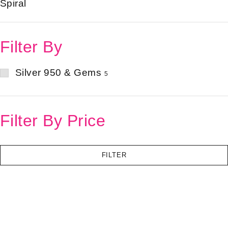
Spiral
Filter By
Silver 950 & Gems
5
Filter By Price
FILTER