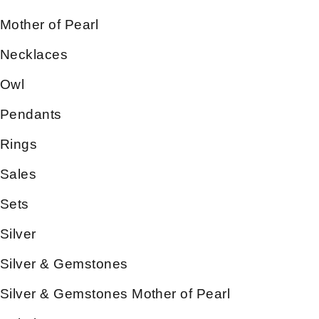
Mother of Pearl
Necklaces
Owl
Pendants
Rings
Sales
Sets
Silver
Silver & Gemstones
Silver & Gemstones Mother of Pearl