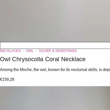
NECKLACES
OWL
SILVER & GEMSTONES
Owl Chrysocolla Coral Necklace
Among the Moche, the owl, known for its nocturnal skills, is dep
€
159.28