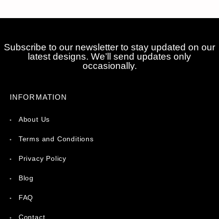
Subscribe to our newsletter to stay updated on our
latest designs. We’ll send updates only
occasionally.
INFORMATION
About Us
Terms and Conditions
Privacy Policy
Blog
FAQ
Contact