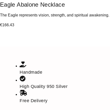
Eagle Abalone Necklace
The Eagle represents vision, strength, and spiritual awakening.
€
166.43
Handmade
High Quality 950 Silver
Free Delivery