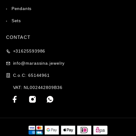
Pendants
Sets
CONTACT
+31625593986
info@marassina.jewelry
C.o.C: 65144961
VAT: NL002442809B36